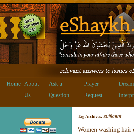
Home
About
Ask a
Prayer
Dream
Us
Question
Request
Interpr
sufficent
Tag Archives:
Women washing hair du