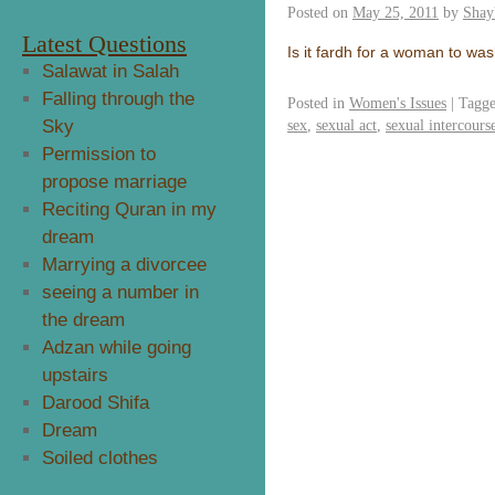
Posted on
May 25, 2011
by
Shay
Latest Questions
Is it fardh for a woman to wa
Salawat in Salah
Falling through the
Posted in
Women's Issues
|
Tagg
Sky
sex
,
sexual act
,
sexual intercours
Permission to
propose marriage
Reciting Quran in my
dream
Marrying a divorcee
seeing a number in
the dream
Adzan while going
upstairs
Darood Shifa
Dream
Soiled clothes