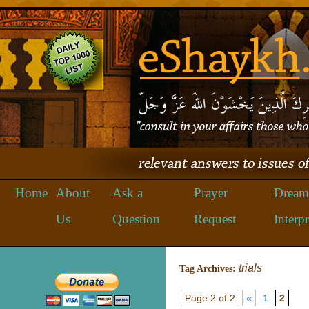
Home
About
Ask a
Prayer
Dream
Us
Question
Request
Interpr
trials
Tag Archives:
Page 2 of 2
«
1
2