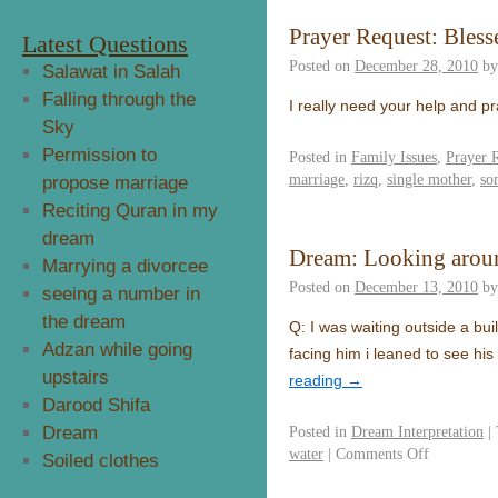
Prayer Request: Bless
Latest Questions
Posted on
December 28, 2010
by
Salawat in Salah
Falling through the
I really need your help and p
Sky
Permission to
Posted in
Family Issues
,
Prayer 
marriage
,
rizq
,
single mother
,
so
propose marriage
Reciting Quran in my
dream
Dream: Looking around
Marrying a divorcee
Posted on
December 13, 2010
by
seeing a number in
the dream
Q: I was waiting outside a bui
Adzan while going
facing him i leaned to see h
upstairs
reading
→
Darood Shifa
Dream
Posted in
Dream Interpretation
|
water
|
Comments Off
Soiled clothes