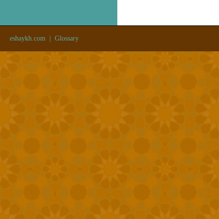
eshaykh.com
|
Glossary