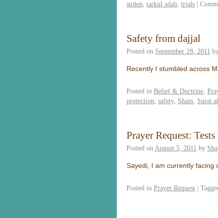
stolen
,
tarkul adab
,
trials
|
Comme
Safety from dajjal
Posted on
September 28, 2011
b
Recently I stumbled across 
Posted in
Belief & Doctrine
,
Pra
protection
,
safety
,
Sham
,
Surat a
Prayer Request: Tests
Posted on
August 5, 2011
by
Sha
Sayedi, I am currently facing 
Posted in
Prayer Request
|
Tagge