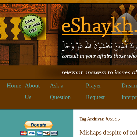
Home
About
Ask a
Prayer
Dream
Us
Question
Request
Interpr
losses
Tag Archives:
Mishaps despite of f