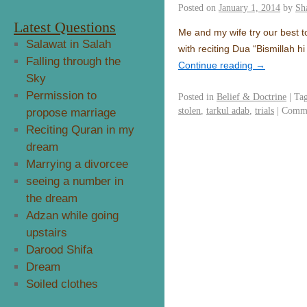
Posted on
January 1, 2014
by
Sh
Latest Questions
Me and my wife try our best t
Salawat in Salah
with reciting Dua “Bismillah 
Falling through the
Continue reading
→
Sky
Permission to
Posted in
Belief & Doctrine
|
Ta
stolen
,
tarkul adab
,
trials
|
Comme
propose marriage
Reciting Quran in my
dream
Marrying a divorcee
seeing a number in
the dream
Adzan while going
upstairs
Darood Shifa
Dream
Soiled clothes