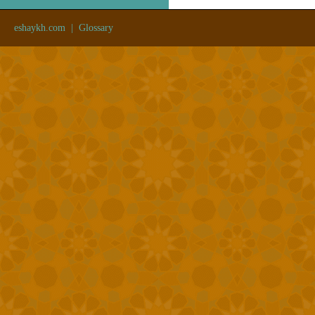
eshaykh.com
|
Glossary