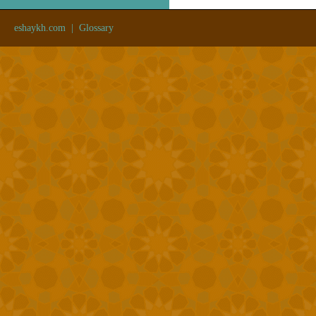
eshaykh.com
|
Glossary