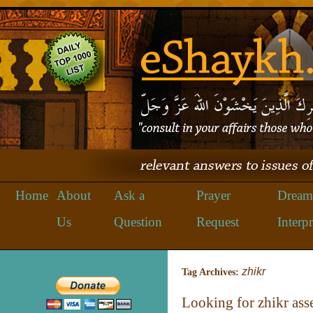
Home
About
Ask a
Prayer
Dream
Us
Question
Request
Interpr
zhikr
Tag Archives:
Looking for zhikr as