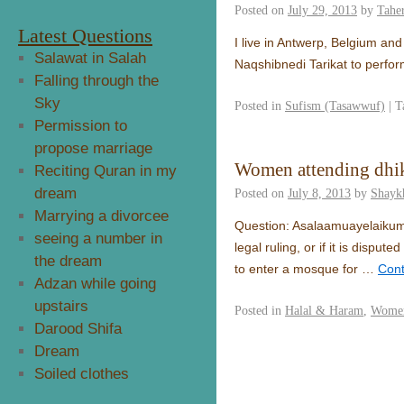
Posted on
July 29, 2013
by
Taher
Latest Questions
I live in Antwerp, Belgium and
Salawat in Salah
Naqshibnedi Tarikat to perfor
Falling through the
Sky
Posted in
Sufism (Tasawwuf)
|
T
Permission to
propose marriage
Women attending dhik
Reciting Quran in my
dream
Posted on
July 8, 2013
by
Shayk
Marrying a divorcee
Question: Asalaamuayelaikum 
seeing a number in
legal ruling, or if it is disp
the dream
to enter a mosque for …
Cont
Adzan while going
upstairs
Posted in
Halal & Haram
,
Women
Darood Shifa
Dream
Soiled clothes