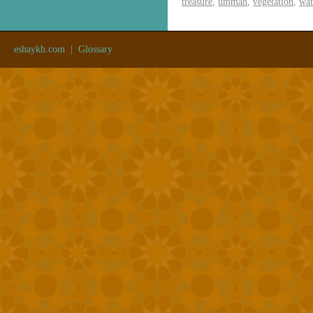
treasure
,
ummah
,
vegetation
,
wat
eshaykh.com
|
Glossary