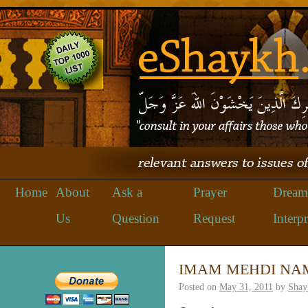
Home
About
Ask a
Prayer
Dream
Us
Question
Request
Interpr
IMAM MEHDI NA
Posted on
May 31, 2011
by
Shay