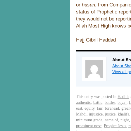
or
hasan
, from Companio
status of Prophetic repo
they would not be reporti
Allah Most High knows b
Hajj Gibril Haddad
About Sh
About Sha
View all 
This entry was posted in
Hadith
a
authentic
,
battle
,
battles
,
baya`
,
B
east
,
equity
,
fair
,
forehead
,
green
Mahdi
,
injustice
,
justice
,
khalifa
minimum grade
,
name of
,
night
prominent nose
,
Prophet Jesus
,
r