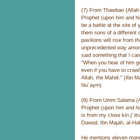
(7) From Thawban (Allah 
Prophet (upon him and hi
be a battle at the site of
them sons of a different 
pavilions will rise from 
unprecedented way among
said something that I ca
“When you hear of him go
even if you have to crawl 
Allah, the Mahdi.” (Ibn M
Nu`aym)
(8) From Umm Salama (All
Prophet (upon him and hi
is from my close kin
(`itr
Dawud, Ibn Majah, al-Ha
He mentions eleven more