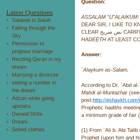
Question:
Latest Questions
ASSALAM “U”ALAIKUM:
Salawat in Salah
DEAR SIR, I LIKE TO 
Falling through the
CLEAR نص
Sky
HADEETH
Permission to
propose marriage
Answer:
Reciting Quran in my
dream
`Alaykum as-Salam,
Marrying a divorcee
seeing a number in
According to Dr. `Abd al
the dream
Mahdi al-Muntazhar
(see 
Adzan while going
post:
http://eshaykh.com
upstairs
Prophetic
hadiths
meetin
Darood Shifa
a minimum grade of fair (
Dream
Soiled clothes
(1) From `Ali b. Abi Tali
Prophet (upon him and hi