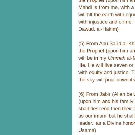
the Prophet (upon him an
Mahdi is from me, with a
will fill the earth with equ
with injustice and crime.
Dawud, al-Hakim)
(5) From Abu Sa`id al-Khu
the Prophet (upon him an
will be in my
Ummah
al-
life. He will live seven or
with equity and justice. T
the sky will pour down it
(6) From Jabir (Allah be 
(upon him and his family
shall descend then their
as our imam’ but he shall 
leader,’ as a Divine honor
Usama)