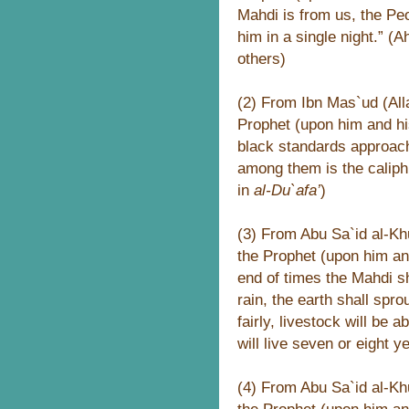
Mahdi is from us, the Peo
him in a single night.” 
others)
(2) From Ibn Mas`ud (All
Prophet (upon him and hi
black standards approac
among them is the caliph 
in
al-Du`afa’
)
(3) From Abu Sa`id al-Khu
the Prophet (upon him an
end of times the Mahdi sh
rain, the earth shall spro
fairly, livestock will be 
will live seven or eight y
(4) From Abu Sa`id al-Khu