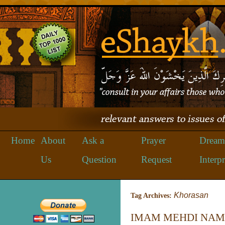
Home
About
Ask a
Prayer
Dream
Us
Question
Request
Interpr
Khorasan
Tag Archives:
IMAM MEHDI NAM