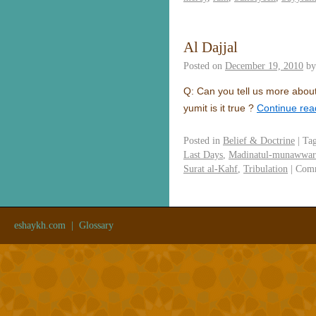
Al Dajjal
Posted on
December 19, 2010
by
Q: Can you tell us more about
yumit is it true ?
Continue re
Posted in
Belief & Doctrine
|
Ta
Last Days
,
Madinatul-munawwar
Surat al-Kahf
,
Tribulation
|
Comm
eshaykh.com
|
Glossary