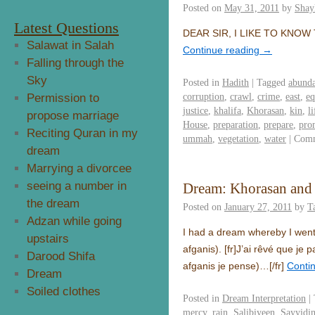
Posted on
May 31, 2011
by
Shay
Latest Questions
Salawat in Salah
Continue reading
→
Falling through the
Sky
Posted in
Hadith
|
Tagged
abund
corruption
,
crawl
,
crime
,
east
,
eq
Permission to
justice
,
khalifa
,
Khorasan
,
kin
,
l
propose marriage
House
,
preparation
,
prepare
,
pro
Reciting Quran in my
ummah
,
vegetation
,
water
|
Comm
dream
Marrying a divorcee
seeing a number in
Dream: Khorasan and 
the dream
Posted on
January 27, 2011
by
T
Adzan while going
I had a dream whereby I went
upstairs
afganis).
[fr]
J’ai rêvé que je 
Darood Shifa
afganis je pense)…
[/fr]
Conti
Dream
Soiled clothes
Posted in
Dream Interpretation
|
mercy
,
rain
,
Salibiyeen
,
Sayyidin