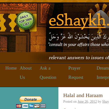
Home
About
Ask a
Prayer
Dream
Us
Question
Request
Interpr
Halal and Haraam
Posted on
June 26, 2012
by
Shay