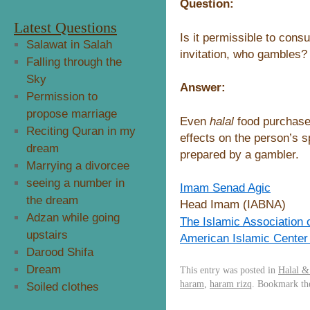
Question:
Latest Questions
Is it permissible to cons
Salawat in Salah
invitation, who gambles?
Falling through the
Sky
Answer:
Permission to
propose marriage
Even
halal
food purchas
Reciting Quran in my
effects on the person’s s
dream
prepared by a gambler.
Marrying a divorcee
seeing a number in
Imam Senad Agic
the dream
Head Imam (IABNA)
Adzan while going
The Islamic Association 
upstairs
American Islamic Center
Darood Shifa
Dream
This entry was posted in
Halal 
haram
,
haram rizq
. Bookmark t
Soiled clothes