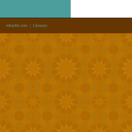
eshaykh.com
|
Glossary