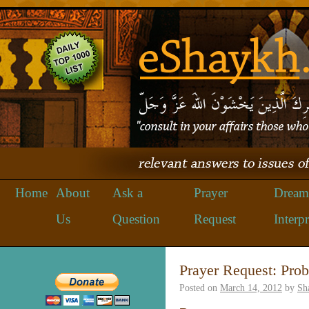
Home
About
Ask a
Prayer
Dream
Us
Question
Request
Interpr
Prayer Request: Prob
Posted on
March 14, 2012
by
Sh