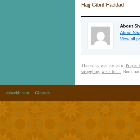
Hajj Gibril Haddad
About Sh
About Sha
View all 
This entry was posted in
Prayer 
struggling
,
weak iman
. Bookmar
eshaykh.com
|
Glossary