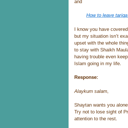
and
How to leave tariqa
I know you have covered 
but my situation isn’t exa
upset with the whole thi
to stay with Shaikh Maula
having trouble even keepi
Islam going in my life.
Response:
Alaykum salam
,
Shaytan wants you alone
Try not to lose sight of
attention to the rest.