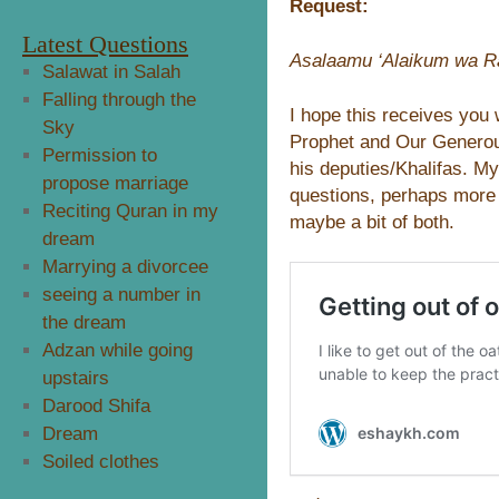
Request:
Latest Questions
Asalaamu ‘Alaikum wa Ra
Salawat in Salah
Falling through the
I hope this receives you 
Sky
Prophet and Our Genero
Permission to
his deputies/Khalifas. My
propose marriage
questions, perhaps more t
Reciting Quran in my
maybe a bit of both.
dream
Marrying a divorcee
seeing a number in
the dream
Adzan while going
upstairs
Darood Shifa
Dream
Soiled clothes