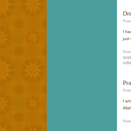
Dre
Poste
I ha
just
Poste
peopl
walki
Pr
Poste
I am
Alla
Poste