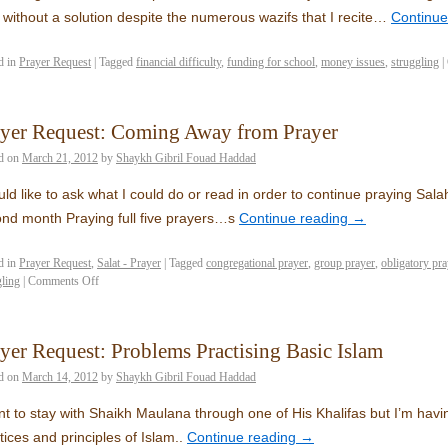
 without a solution despite the numerous wazifs that I recite…
Continue
d in
Prayer Request
|
Tagged
financial difficulty
,
funding for school
,
money issues
,
struggling
|
ayer Request: Coming Away from Prayer
d on
March 21, 2012
by
Shaykh Gibril Fouad Haddad
uld like to ask what I could do or read in order to continue praying Sala
nd month Praying full five prayers…s
Continue reading
→
d in
Prayer Request
,
Salat - Prayer
|
Tagged
congregational prayer
,
group prayer
,
obligatory pra
gling
|
Comments Off
yer Request: Problems Practising Basic Islam
d on
March 14, 2012
by
Shaykh Gibril Fouad Haddad
nt to stay with Shaikh Maulana through one of His Khalifas but I’m havi
tices and principles of Islam..
Continue reading
→