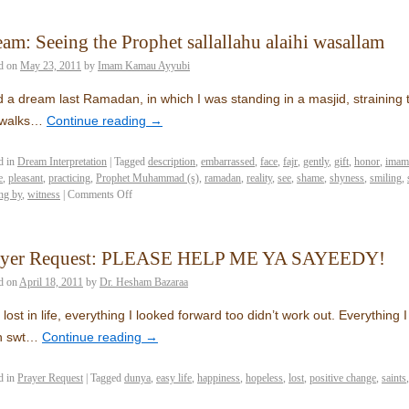
am: Seeing the Prophet sallallahu alaihi wasallam
d on
May 23, 2011
by
Imam Kamau Ayyubi
d a dream last Ramadan, in which I was standing in a masjid, straining 
 walks…
Continue reading
→
d in
Dream Interpretation
|
Tagged
description
,
embarrassed
,
face
,
fajr
,
gently
,
gift
,
honor
,
imam
e
,
pleasant
,
practicing
,
Prophet Muhammad (s)
,
ramadan
,
reality
,
see
,
shame
,
shyness
,
smiling
,
ng by
,
witness
|
Comments Off
ayer Request: PLEASE HELP ME YA SAYEEDY!
d on
April 18, 2011
by
Dr. Hesham Bazaraa
 lost in life, everything I looked forward too didn’t work out. Everything I
h swt…
Continue reading
→
d in
Prayer Request
|
Tagged
dunya
,
easy life
,
happiness
,
hopeless
,
lost
,
positive change
,
saints