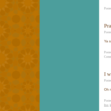
Poste
Pra
Poste
Ya s
Poste
Comm
I w
Poste
Oh m
Poste
live
,
l