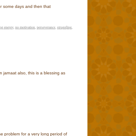
 for some days and then that
ing energy
,
no motivation
,
perseverance
,
struggling
,
n jamaat also, this is a blessing as
he problem for a very long period of