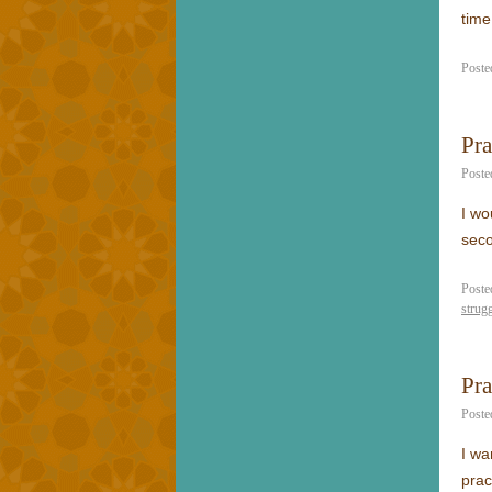
time
Poste
Pr
Poste
I wo
seco
Poste
strug
Pra
Poste
I wa
prac