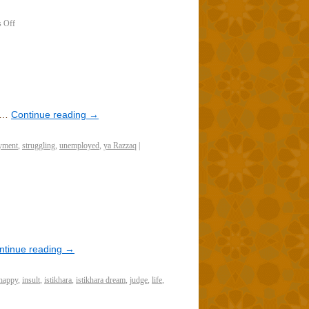
 Off
e…
Continue reading
→
yment
,
struggling
,
unemployed
,
ya Razzaq
|
ntinue reading
→
happy
,
insult
,
istikhara
,
istikhara dream
,
judge
,
life
,