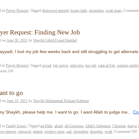
d in
Prayer Request
|
Tagged
distressed mureed
,
losing faith
,
struggling
,
weak iman
|
Comments
yer Request: Finding New Job
d on
June 30, 2011
by
Shaykh Gibril Fouad Haddad
ayyadi, I lost my job few weeks back and still struggling to get alternat
d in
Prayer Request
|
Tagged
awrad
,
fajr prayer
,
interview
,
lost job
,
salat al-Fajr
,
seeking emplo
ents Off
ant to go
d on
June 10, 2011
by
Shaykh Muhammad Hisham Kabbani
y Shaykh, please help me. I want to go. I want Allah to judge me…
Co
d in
Family Issues
|
Tagged
ad-Dahr
,
afraid
,
all-Generous
,
Allah's Judgment
,
Christian
,
dunya
,
ove interest
,
opressed
,
patient
,
positive signs
,
sad
,
struggling
,
thoughts
,
weak
|
Comments Off