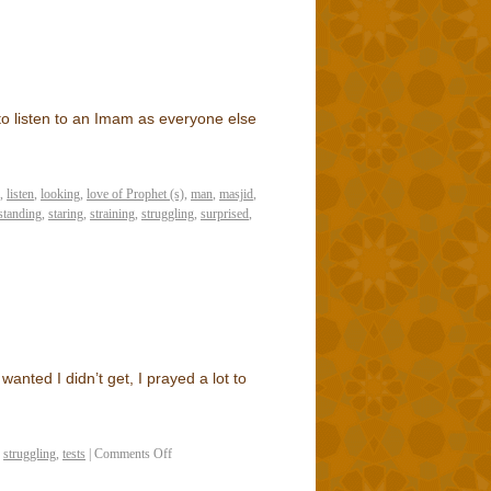
to listen to an Imam as everyone else
,
listen
,
looking
,
love of Prophet (s)
,
man
,
masjid
,
standing
,
staring
,
straining
,
struggling
,
surprised
,
 wanted I didn’t get, I prayed a lot to
,
struggling
,
tests
|
Comments Off