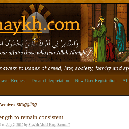
rayer Request
Dream Interpretation
New User Registration
AI 
struggling
Archives:
ength to remain consistent
d on
July 2, 2015
by
Shaykh Abdul Haqq Sazonoff