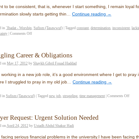
nt to be consistent, that is, whenever I start something, I remain loyal
rmination slowly starts getting thin…
Continue reading
→
d in
`Ibadat - Worship
,
Sufism (Tasawwuf)
|
Tagged
constant
,
determination
,
inconsistent
,
lack
tainty
|
Comments Off
gling Career & Obligations
d on
May 17, 2012
by
Shaykh Gibril Fouad Haddad
 working in a new job role, it’s a good environment where I get to pray i
re I struggled to pray in my old job…
Continue reading
→
d in
Sufism (Tasawwuf)
|
Tagged
new job
,
struggling
,
time management
|
Comments Off
yer Request: Urgent Solution Needed
d on
April 24, 2012
by
Ustadh Abdul Shakur Hadi
 facing serious financial problems in the university.I have been facing t