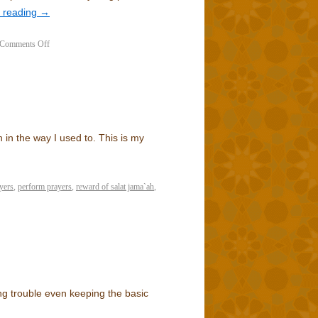
 reading
→
Comments Off
h in the way I used to. This is my
yers
,
perform prayers
,
reward of salat jama`ah
,
ng trouble even keeping the basic