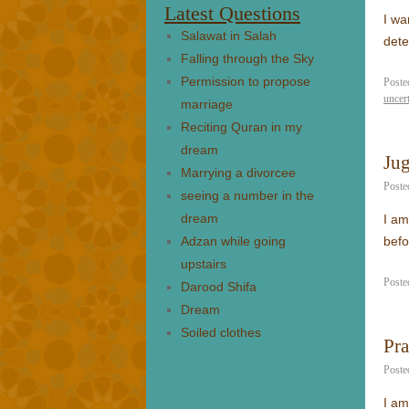
Latest Questions
I wa
Salawat in Salah
dete
Falling through the Sky
Permission to propose
Poste
uncer
marriage
Reciting Quran in my
dream
Jug
Marrying a divorcee
Poste
seeing a number in the
dream
I am
Adzan while going
befo
upstairs
Poste
Darood Shifa
Dream
Soiled clothes
Pra
Poste
I am