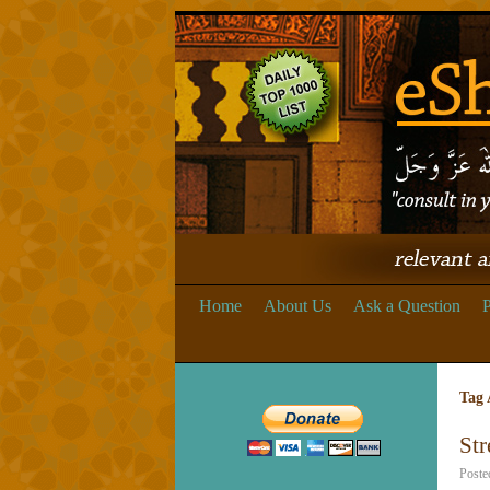
Home
About Us
Ask a Question
P
Tag 
Str
Poste