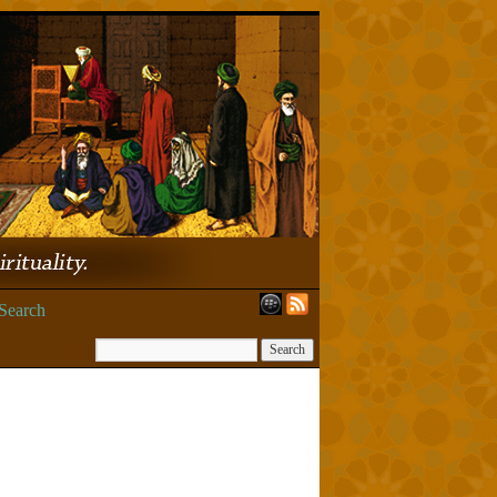
Search