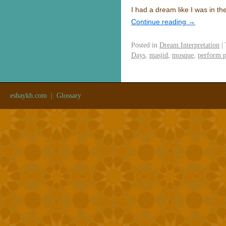
I had a dream like I was in 
Continue reading
→
Posted in
Dream Interpretation
|
Days
,
masjid
,
mosque
,
perform p
eshaykh.com
|
Glossary