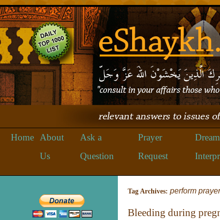
Home
About
Ask a
Prayer
Dream
Us
Question
Request
Interpr
perform praye
Tag Archives:
Bleeding during preg