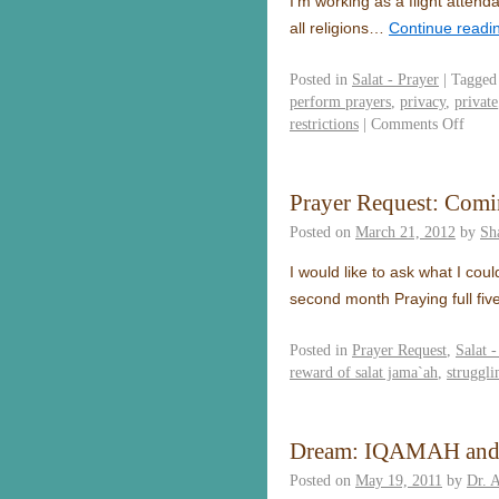
I’m working as a flight atten
all religions…
Continue readi
Posted in
Salat - Prayer
|
Tagged
perform prayers
,
privacy
,
private
restrictions
|
Comments Off
Prayer Request: Comi
Posted on
March 21, 2012
by
Sh
I would like to ask what I cou
second month Praying full fi
Posted in
Prayer Request
,
Salat -
reward of salat jama`ah
,
struggli
Dream: IQAMAH an
Posted on
May 19, 2011
by
Dr. 