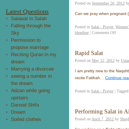
Posted on
September 26, 2012
b
Latest Questions
Can we pray when pregnant (
Salawat in Salah
Falling through the
Posted in
Salat - Prayer
,
Women's
Sky
bleeding
|
Comments Off
Permission to
propose marriage
Rapid Salat
Reciting Quran in my
Posted on
May 12, 2012
by
Usta
dream
Marrying a divorcee
I am pretty new to the Naqshb
seeing a number in
recite Fatihah…
Continue re
the dream
Adzan while going
Posted in
Salat - Prayer
|
Tagged
upstairs
Darood Shifa
Performing Salat in Ai
Dream
Soiled clothes
Posted on
April 7, 2012
by
Shay