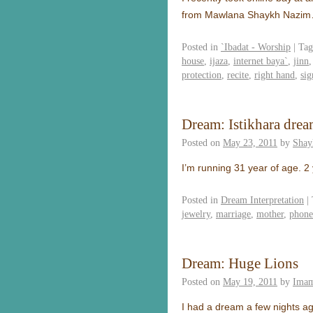
from Mawlana Shaykh Nazi
Posted in
`Ibadat - Worship
|
Tag
house
,
ijaza
,
internet baya`
,
jinn
protection
,
recite
,
right hand
,
sig
Dream: Istikhara drea
Posted on
May 23, 2011
by
Shay
I’m running 31 year of age. 2
Posted in
Dream Interpretation
|
jewelry
,
marriage
,
mother
,
phone
Dream: Huge Lions
Posted on
May 19, 2011
by
Imam
I had a dream a few nights ag