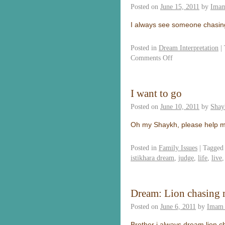
Posted on
June 15, 2011
by
Imam
I always see someone chasing
Posted in
Dream Interpretation
|
Comments Off
I want to go
Posted on
June 10, 2011
by
Shay
Oh my Shaykh, please help me
Posted in
Family Issues
|
Tagged
istikhara dream
,
judge
,
life
,
live
Dream: Lion chasing
Posted on
June 6, 2011
by
Imam 
Brother i always dream lion c