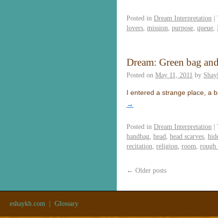
Posted in
Dream Interpretation
|
lovers
,
mission
,
purpose
,
queue
,
Dream: Green bag and
Posted on
May 11, 2011
by
Shay
I entered a strange place, a 
→
Posted in
Dream Interpretation
|
handbag
,
head
,
head scarves
,
hid
recitation
,
religion
,
room
,
rough
←
Older posts
eshaykh.com
|
Glossary