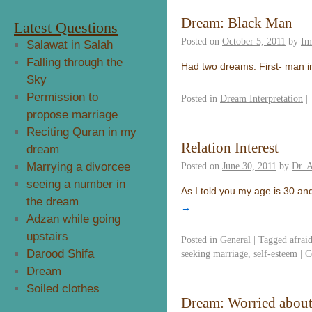
Dream: Black Man
Latest Questions
Posted on
October 5, 2011
by
Im
Salawat in Salah
Falling through the
Had two dreams. First- man i
Sky
Permission to
Posted in
Dream Interpretation
|
propose marriage
Reciting Quran in my
Relation Interest
dream
Marrying a divorcee
Posted on
June 30, 2011
by
Dr. 
seeing a number in
As I told you my age is 30 and
the dream
→
Adzan while going
upstairs
Posted in
General
|
Tagged
afrai
Darood Shifa
seeking marriage
,
self-esteem
|
C
Dream
Soiled clothes
Dream: Worried about