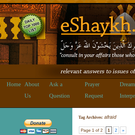
Home
About
Ask a
Prayer
Dream
Us
Question
Request
Interpr
afraid
Tag Archives:
Page 1 of 2
1
2
»