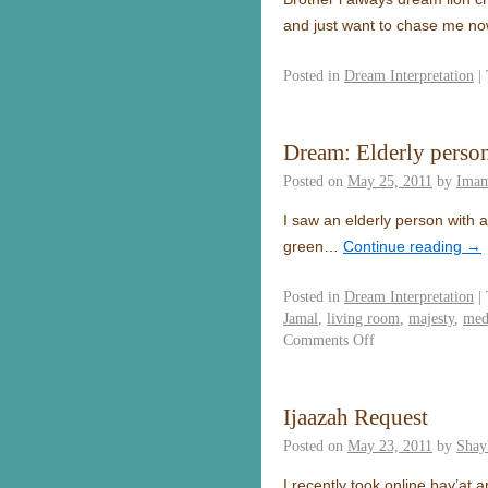
and just want to chase me 
Posted in
Dream Interpretation
|
Dream: Elderly perso
Posted on
May 25, 2011
by
Imam
I saw an elderly person with a
green…
Continue reading
→
Posted in
Dream Interpretation
|
Jamal
,
living room
,
majesty
,
med
Comments Off
Ijaazah Request
Posted on
May 23, 2011
by
Shay
I recently took online bay’at 