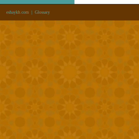
eshaykh.com
|
Glossary