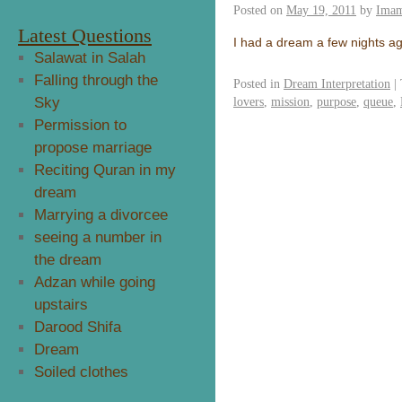
Posted on
May 19, 2011
by
Imam
Latest Questions
I had a dream a few nights ag
Salawat in Salah
Falling through the
Posted in
Dream Interpretation
|
Sky
lovers
,
mission
,
purpose
,
queue
,
Permission to
propose marriage
Reciting Quran in my
dream
Marrying a divorcee
seeing a number in
the dream
Adzan while going
upstairs
Darood Shifa
Dream
Soiled clothes