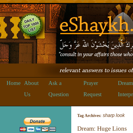
Home
About
Ask a
Prayer
Dream
Us
Question
Request
Interpr
sharp look
Tag Archives:
Dream: Huge Lions