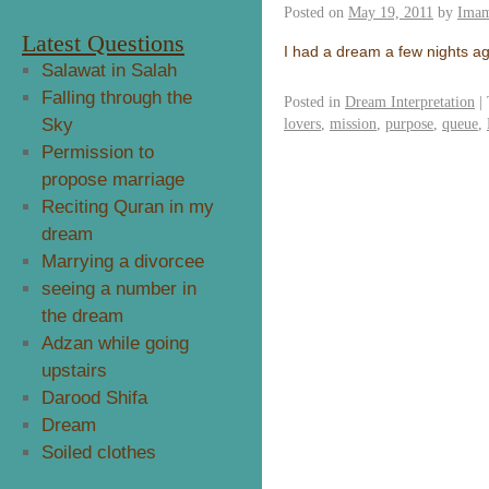
Posted on
May 19, 2011
by
Imam
Latest Questions
I had a dream a few nights ag
Salawat in Salah
Falling through the
Posted in
Dream Interpretation
|
Sky
lovers
,
mission
,
purpose
,
queue
,
Permission to
propose marriage
Reciting Quran in my
dream
Marrying a divorcee
seeing a number in
the dream
Adzan while going
upstairs
Darood Shifa
Dream
Soiled clothes