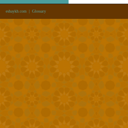
eshaykh.com
|
Glossary