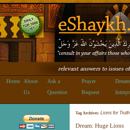
Home
About
Ask a
Prayer
Dream
Us
Question
Request
Interpr
Lions for Truth
Tag Archives:
Dream: Huge Lions