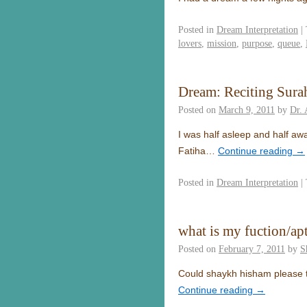
Posted in
Dream Interpretation
|
lovers
,
mission
,
purpose
,
queue
,
Dream: Reciting Surah
Posted on
March 9, 2011
by
Dr.
I was half asleep and half aw
Fatiha…
Continue reading
→
Posted in
Dream Interpretation
|
what is my fuction/ap
Posted on
February 7, 2011
by
S
Could shaykh hisham please tel
Continue reading
→