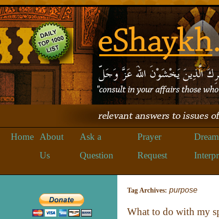
Home
About
Ask a
Prayer
Dream
Us
Question
Request
Interpr
purpose
Tag Archives:
What to do with my sp