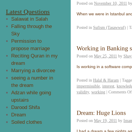
Posted on
November 10, 2011
b
Latest Questions
When we were in Istanbul and
Salawat in Salah
Falling through the
Posted in
Sufism (Tasawwuf)
|
T
Sky
Permission to
Working in Banking 
propose marriage
Reciting Quran in my
Posted on
May 25, 2011
by
Shay
dream
Is working in a software com
Marrying a divorcee
seeing a number in
Posted in
Halal & Haram
|
Tagg
the dream
impermissible
,
interest
,
knowledg
validity
,
working
|
Comments Of
Adzan while going
upstairs
Darood Shifa
Dream: Huge Lions
Dream
Posted on
May 19, 2011
by
Imam
Soiled clothes
I had a dream a few nights ag