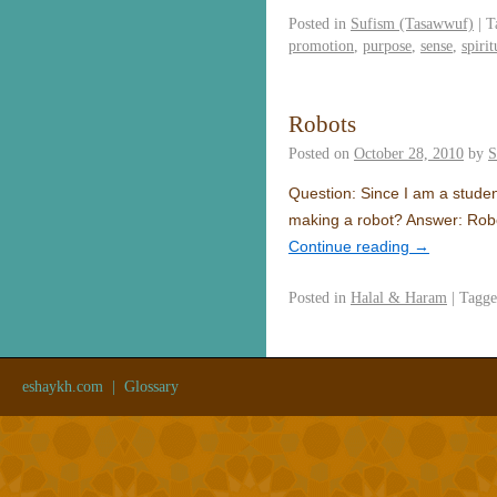
Posted in
Sufism (Tasawwuf)
|
T
promotion
,
purpose
,
sense
,
spirit
Robots
Posted on
October 28, 2010
by
S
Question: Since I am a student
making a robot? Answer: Robo
Continue reading
→
Posted in
Halal & Haram
|
Tagg
eshaykh.com
|
Glossary