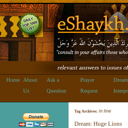
Home
About
Ask a
Prayer
Dream
Us
Question
Request
Interpr
in line
Tag Archives:
Dream: Huge Lions