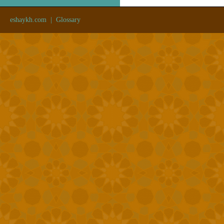
eshaykh.com
|
Glossary