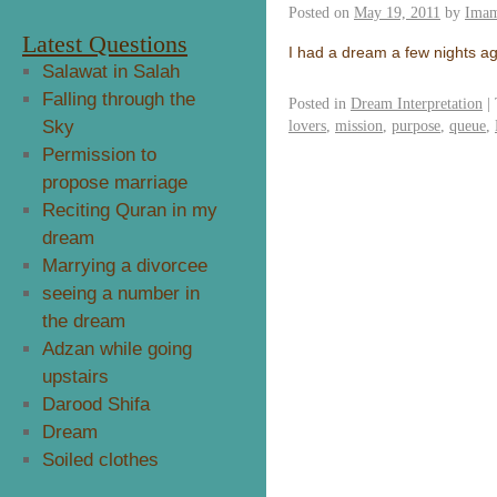
Posted on
May 19, 2011
by
Imam
Latest Questions
I had a dream a few nights ag
Salawat in Salah
Falling through the
Posted in
Dream Interpretation
|
Sky
lovers
,
mission
,
purpose
,
queue
,
Permission to
propose marriage
Reciting Quran in my
dream
Marrying a divorcee
seeing a number in
the dream
Adzan while going
upstairs
Darood Shifa
Dream
Soiled clothes