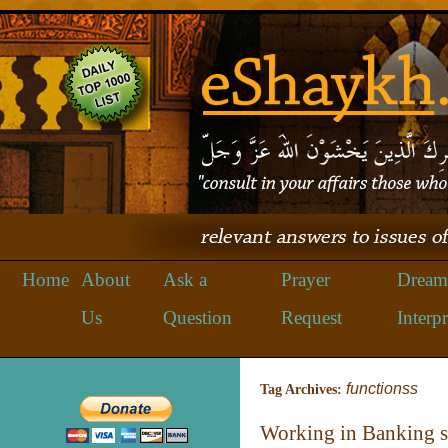
Home
About
Ask a
Prayer
Dream
Us
Question
Request
Interpr
functionss
Tag Archives:
Working in Banking 