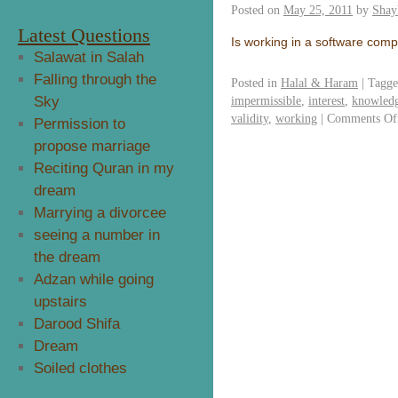
Posted on
May 25, 2011
by
Shay
Latest Questions
Is working in a software com
Salawat in Salah
Falling through the
Posted in
Halal & Haram
|
Tagg
Sky
impermissible
,
interest
,
knowledg
validity
,
working
|
Comments Of
Permission to
propose marriage
Reciting Quran in my
dream
Marrying a divorcee
seeing a number in
the dream
Adzan while going
upstairs
Darood Shifa
Dream
Soiled clothes