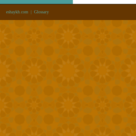
eshaykh.com
|
Glossary