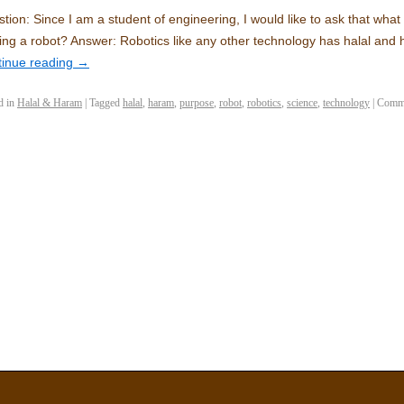
tion: Since I am a student of engineering, I would like to ask that what 
ng a robot? Answer: Robotics like any other technology has halal and
tinue reading
→
d in
Halal & Haram
|
Tagged
halal
,
haram
,
purpose
,
robot
,
robotics
,
science
,
technology
|
Comme