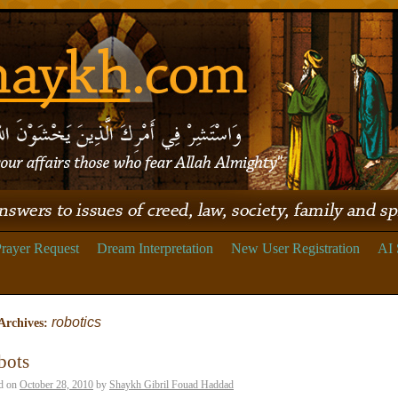
rayer Request
Dream Interpretation
New User Registration
AI 
robotics
Archives:
bots
d on
October 28, 2010
by
Shaykh Gibril Fouad Haddad