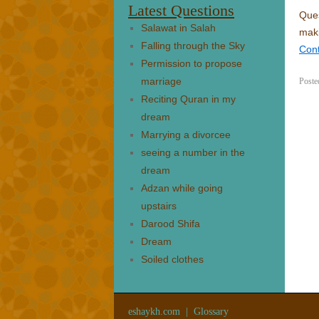
Latest Questions
Ques
Salawat in Salah
maki
Falling through the Sky
Con
Permission to propose
marriage
Poste
Reciting Quran in my
dream
Marrying a divorcee
seeing a number in the
dream
Adzan while going
upstairs
Darood Shifa
Dream
Soiled clothes
eshaykh.com
|
Glossary