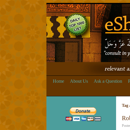
Home
About Us
Ask a Question
P
Tag 
Ro
Poste