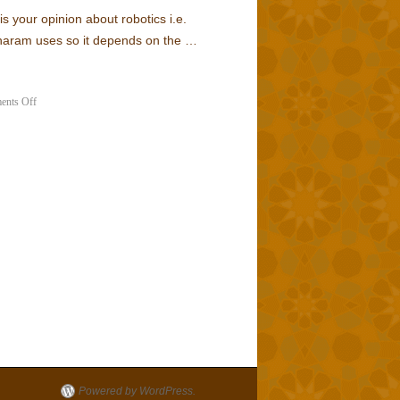
is your opinion about robotics i.e.
 haram uses so it depends on the …
nts Off
Powered by WordPress.