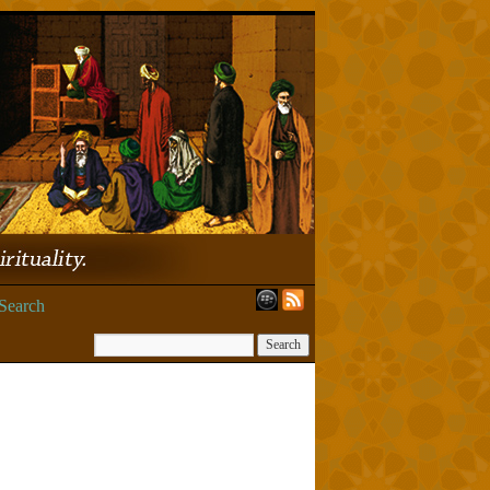
Search