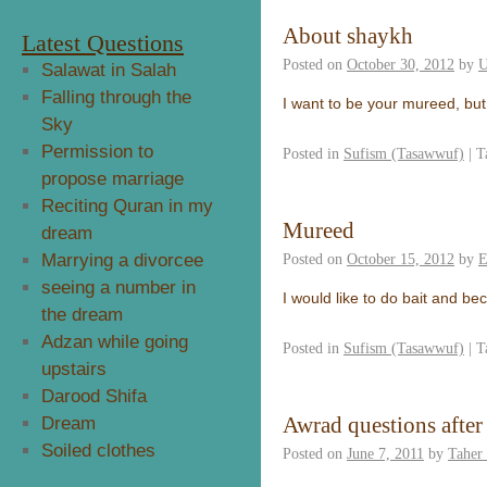
About shaykh
Latest Questions
Posted on
October 30, 2012
by
U
Salawat in Salah
Falling through the
I want to be your mureed, but
Sky
Permission to
Posted in
Sufism (Tasawwuf)
|
T
propose marriage
Reciting Quran in my
Mureed
dream
Marrying a divorcee
Posted on
October 15, 2012
by
E
seeing a number in
I would like to do bait and 
the dream
Adzan while going
Posted in
Sufism (Tasawwuf)
|
T
upstairs
Darood Shifa
Awrad questions afte
Dream
Soiled clothes
Posted on
June 7, 2011
by
Taher 