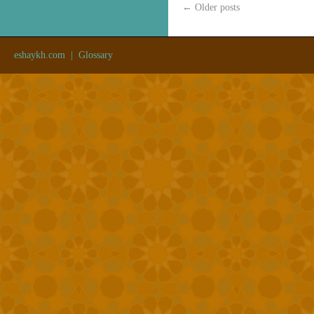
←
Older posts
eshaykh.com
|
Glossary