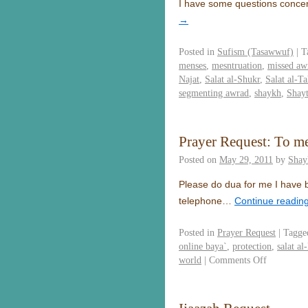
I have some questions concer
→
Posted in
Sufism (Tasawwuf)
|
T
menses
,
mesntruation
,
missed aw
Najat
,
Salat al-Shukr
,
Salat al-T
segmenting awrad
,
shaykh
,
Shay
Prayer Request: To mee
Posted on
May 29, 2011
by
Shay
Please do dua for me I have b
telephone…
Continue readin
Posted in
Prayer Request
|
Tagge
online baya`
,
protection
,
salat al
world
|
Comments Off