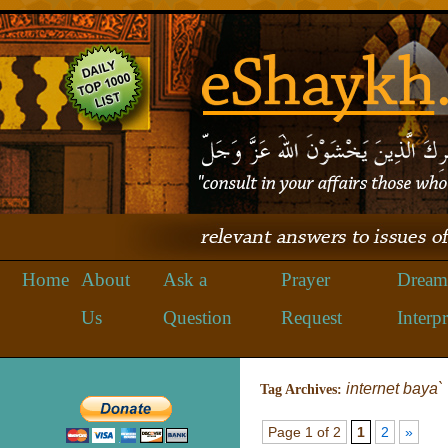
Home
About
Ask a
Prayer
Dream
Us
Question
Request
Interpr
internet baya`
Tag Archives:
Page 1 of 2
1
2
»