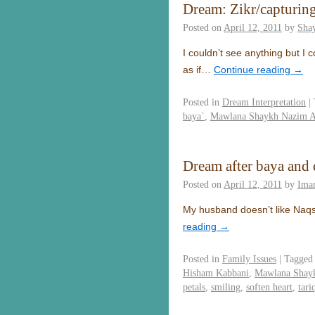
Dream: Zikr/capturin
Posted on
April 12, 2011
by
Sha
I couldn’t see anything but I 
as if…
Continue reading
→
Posted in
Dream Interpretation
|
baya`
,
Mawlana Shaykh Nazim Ad
Dream after baya and
Posted on
April 12, 2011
by
Ima
My husband doesn’t like Naqsh
reading
→
Posted in
Family Issues
|
Tagged
Hisham Kabbani
,
Mawlana Shayk
petals
,
smiling
,
soften heart
,
tari