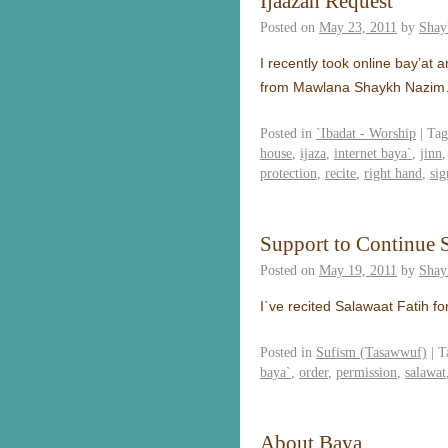
Ijaazah Request
Posted on
May 23, 2011
by
Shay
I recently took online bay’at 
from Mawlana Shaykh Nazi
Posted in
`Ibadat - Worship
|
Tag
house
,
ijaza
,
internet baya`
,
jinn
protection
,
recite
,
right hand
,
sig
Support to Continue 
Posted on
May 19, 2011
by
Shay
I`ve recited Salawaat Fatih fo
Posted in
Sufism (Tasawwuf)
|
T
baya`
,
order
,
permission
,
salawat
About Baya