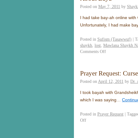
Posted on
May 7, 2011
by
Shayk
I had take bay-ah online wit
Unfortunately, I had make b
Posted in
Sufism (Tasawwuf)
|
T
shaykh
,
lost
,
Mawlana Shaykh Na
Comments Off
Prayer Request: Curse
Posted on
April 12, 2011
by
Dr. 
I took bayah with Grandsheikh
which I was saying…
Continu
Posted in
Prayer Request
|
Tagge
Off