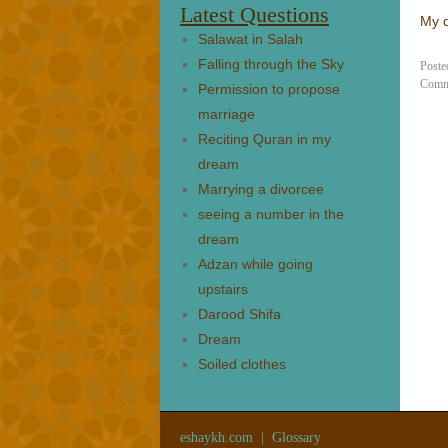
Latest Questions
My q
Salawat in Salah
Falling through the Sky
Poste
Comm
Permission to propose
marriage
Reciting Quran in my
dream
Marrying a divorcee
seeing a number in the
dream
Adzan while going
upstairs
Darood Shifa
Dream
Soiled clothes
eshaykh.com
|
Glossary