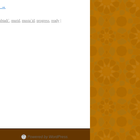
g
→
btadi`
,
murid
,
musta`id
,
progress
,
ready
|
Powered by WordPress.