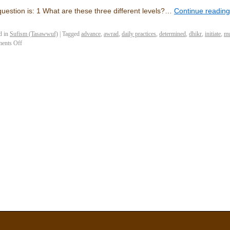
uestion is: 1 What are these three different levels?…
Continue readin
d in
Sufism (Tasawwuf)
|
Tagged
advance
,
awrad
,
daily practices
,
determined
,
dhikr
,
initiate
,
mu
ents Off