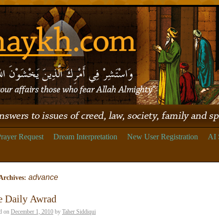
rayer Request
Dream Interpretation
New User Registration
AI 
advance
Archives:
e Daily Awrad
d on
December 1, 2010
by
Taher Siddiqui