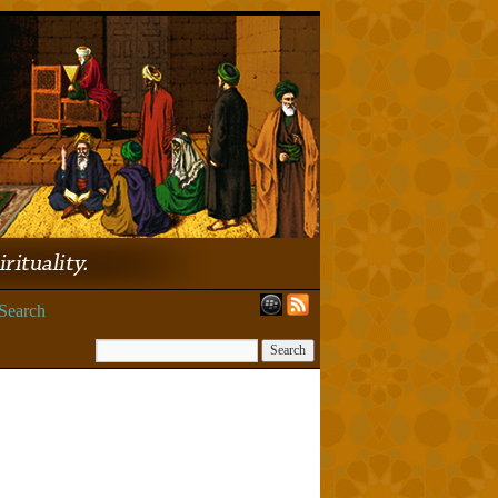
Search