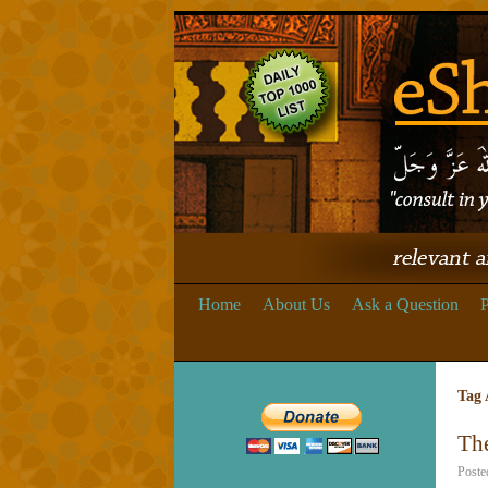
Home
About Us
Ask a Question
P
Tag 
Th
Poste