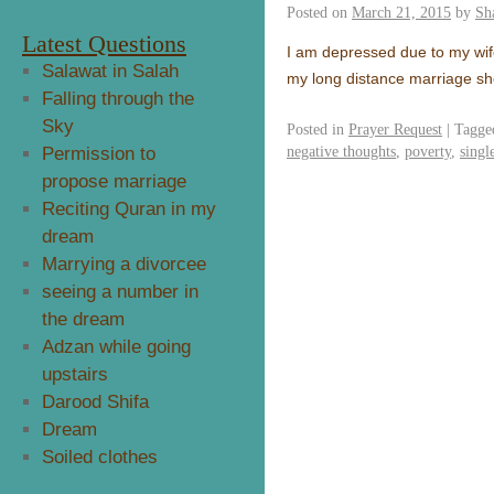
Posted on
March 21, 2015
by
Sh
Latest Questions
I am depressed due to my wife
Salawat in Salah
my long distance marriage she
Falling through the
Sky
Posted in
Prayer Request
|
Tagge
negative thoughts
,
poverty
,
singl
Permission to
propose marriage
Reciting Quran in my
dream
Marrying a divorcee
seeing a number in
the dream
Adzan while going
upstairs
Darood Shifa
Dream
Soiled clothes