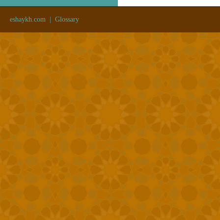
eshaykh.com
|
Glossary