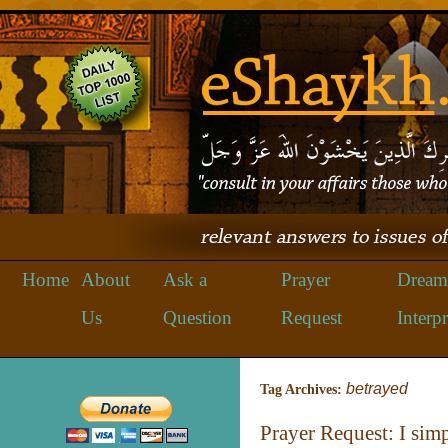
Home
About
Ask a
Prayer
Dream
Us
Question
Request
Interpr
betrayed
Tag Archives:
Prayer Request: I sim