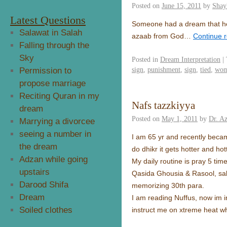
Posted on
June 15, 2011
by
Shay
Latest Questions
Someone had a dream that he s
Salawat in Salah
azaab from God…
Continue 
Falling through the
Sky
Posted in
Dream Interpretation
|
sign
,
punishment
,
sign
,
tied
,
wo
Permission to
propose marriage
Reciting Quran in my
Nafs tazzkiyya
dream
Posted on
May 1, 2011
by
Dr. Az
Marrying a divorcee
seeing a number in
I am 65 yr and recently becam
the dream
do dhikr it gets hotter and hot
Adzan while going
My daily routine is pray 5 tim
upstairs
Qasida Ghousia & Rasool, sal
Darood Shifa
memorizing 30th para.
Dream
I am reading Nuffus, now im in
Soiled clothes
instruct me on xtreme heat wh