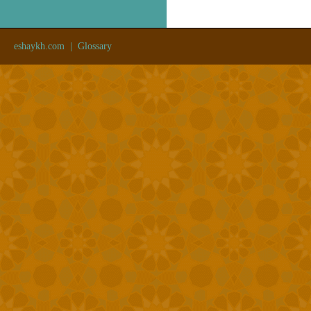
eshaykh.com
|
Glossary