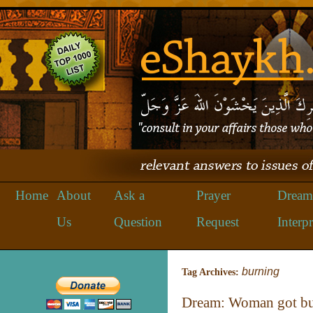
Home
About
Ask a
Prayer
Dream
Us
Question
Request
Interpr
burning
Tag Archives:
Dream: Woman got bu