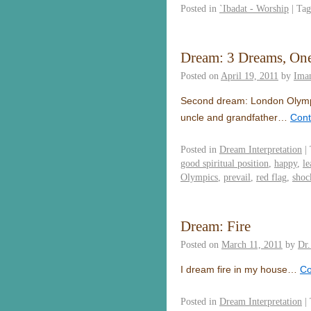
Posted in
`Ibadat - Worship
|
Tag
Dream: 3 Dreams, On
Posted on
April 19, 2011
by
Ima
Second dream: London Olympi
uncle and grandfather…
Cont
Posted in
Dream Interpretation
|
good spiritual position
,
happy
,
le
Olympics
,
prevail
,
red flag
,
shoc
Dream: Fire
Posted on
March 11, 2011
by
Dr
I dream fire in my house…
Co
Posted in
Dream Interpretation
|