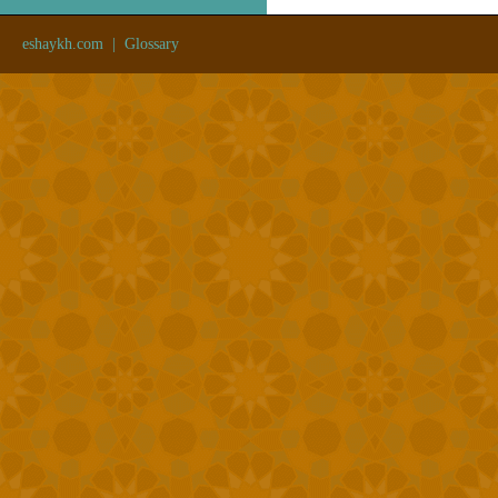
eshaykh.com
|
Glossary