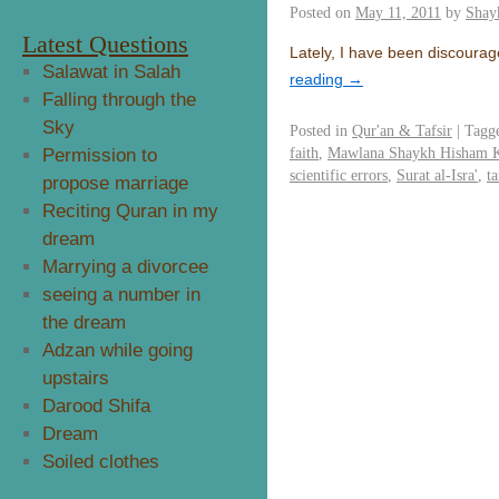
Posted on
May 11, 2011
by
Shay
Latest Questions
Lately, I have been discourag
Salawat in Salah
reading
→
Falling through the
Sky
Posted in
Qur'an & Tafsir
|
Tagg
faith
,
Mawlana Shaykh Hisham 
Permission to
scientific errors
,
Surat al-Isra'
,
t
propose marriage
Reciting Quran in my
dream
Marrying a divorcee
seeing a number in
the dream
Adzan while going
upstairs
Darood Shifa
Dream
Soiled clothes