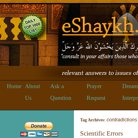
Home
About
Ask a
Prayer
Dream
Us
Question
Request
Interpr
contradictions
Tag Archives:
Scientific Errors