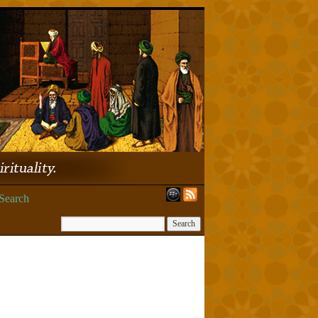
Search