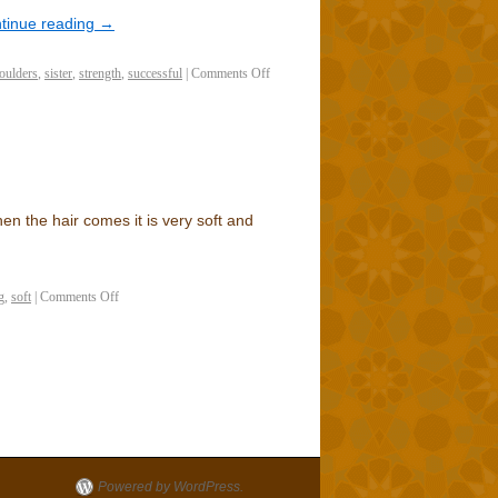
tinue reading
→
oulders
,
sister
,
strength
,
successful
|
Comments Off
n the hair comes it is very soft and
g
,
soft
|
Comments Off
Powered by WordPress.