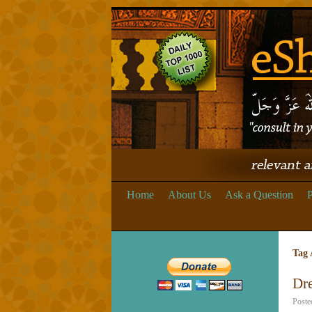
Home
About Us
Ask a Question
P
Tag 
Dre
Poste