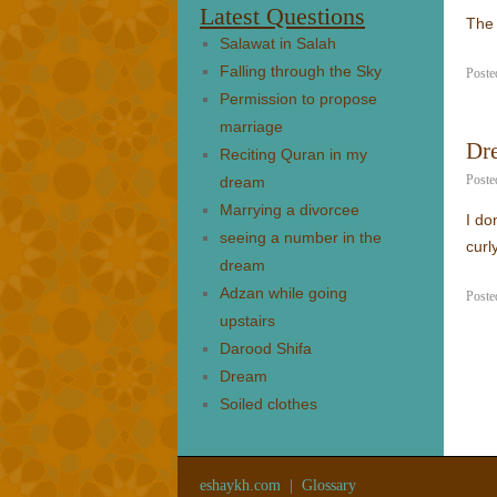
Latest Questions
The 
Salawat in Salah
Falling through the Sky
Poste
Permission to propose
marriage
Dr
Reciting Quran in my
Poste
dream
Marrying a divorcee
I do
seeing a number in the
curly
dream
Adzan while going
Poste
upstairs
Darood Shifa
Dream
Soiled clothes
eshaykh.com
|
Glossary