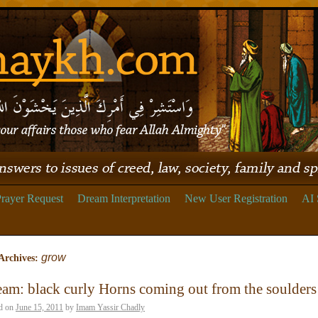
rayer Request
Dream Interpretation
New User Registration
AI 
grow
Archives:
am: black curly Horns coming out from the soulders
d on
June 15, 2011
by
Imam Yassir Chadly