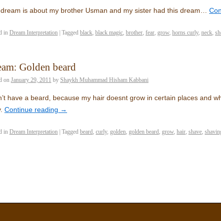
dream is about my brother Usman and my sister had this dream…
Con
d in
Dream Interpretation
|
Tagged
black
,
black magic
,
brother
,
fear
,
grow
,
horns curly
,
neck
,
sh
eam: Golden beard
d on
January 29, 2011
by
Shaykh Muhammad Hisham Kabbani
n’t have a beard, because my hair doesnt grow in certain places and whe
.
Continue reading
→
d in
Dream Interpretation
|
Tagged
beard
,
curly
,
golden
,
golden beard
,
grow
,
hair
,
shave
,
shavin