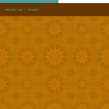
eshaykh.com
|
Glossary