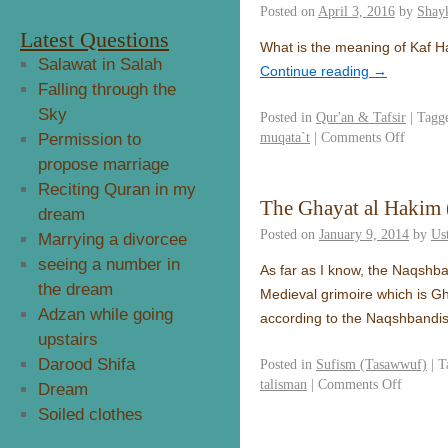
Posted on
April 3, 2016
by
Shay
Latest Questions
What is the meaning of Kaf 
Salawat in Salah
Continue reading
→
Falling through the
Sky
Posted in
Qur'an & Tafsir
|
Tagg
muqata`t
|
Comments Off
Permission to
propose marriage
Reciting Quran in my
The Ghayat al Hakim (
dream
Posted on
January 9, 2014
by
Us
Marrying a divorcee
seeing a number in
As far as I know, the Naqshba
the dream
Medieval grimoire which is Gha
Adzan while going
according to the Naqshbandi
upstairs
Darood Shifa
Posted in
Sufism (Tasawwuf)
|
T
talisman
|
Comments Off
Dream
Soiled clothes