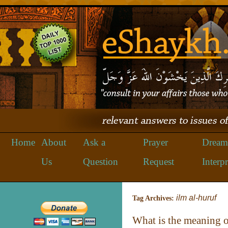
Home
About
Ask a
Prayer
Dream
Us
Question
Request
Interpr
ilm al-huruf
Tag Archives:
What is the meaning 