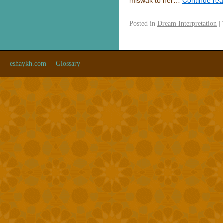
miswak to her…
Continue re
Posted in
Dream Interpretation
|
eshaykh.com
|
Glossary