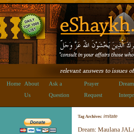
Home
About
Ask a
Prayer
Dream
Us
Question
Request
Interpr
imitate
Tag Archives:
Dream: Maulana JA