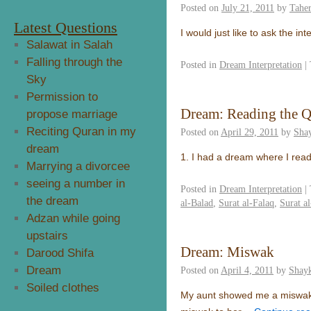
Posted on
July 21, 2011
by
Taher
Latest Questions
I would just like to ask the i
Salawat in Salah
Falling through the
Posted in
Dream Interpretation
|
Sky
Permission to
Dream: Reading the 
propose marriage
Reciting Quran in my
Posted on
April 29, 2011
by
Sha
dream
1. I had a dream where I read
Marrying a divorcee
seeing a number in
Posted in
Dream Interpretation
|
the dream
al-Balad
,
Surat al-Falaq
,
Surat al
Adzan while going
upstairs
Dream: Miswak
Darood Shifa
Dream
Posted on
April 4, 2011
by
Shayk
Soiled clothes
My aunt showed me a miswak a