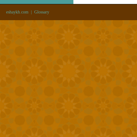
eshaykh.com
|
Glossary