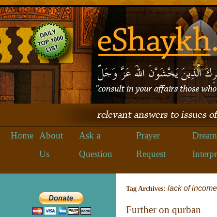
Home
About
Ask a
Prayer
Dream
Us
Question
Request
Interpr
lack of income
Tag Archives:
Further on qurban