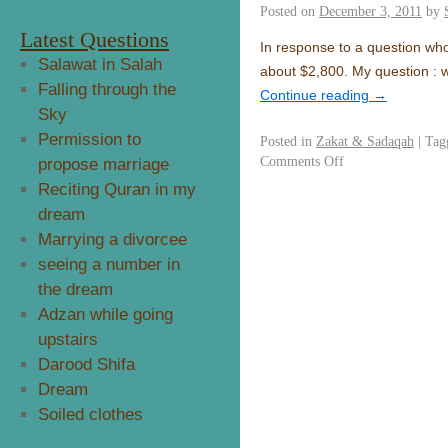
Posted on
December 3, 2011
by
Latest Questions
In response to a question who 
Salawat in Salah
about $2,800. My question : 
Falling through the
Continue reading
→
Sky
Permission to
Posted in
Zakat & Sadaqah
|
Tag
Comments Off
propose marriage
Reciting Quran in my
dream
Marrying a divorcee
seeing a number in
the dream
Adzan while going
upstairs
Darood Shifa
Dream
Soiled clothes