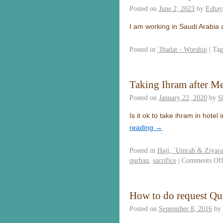
Posted on
June 2, 2023
by
Eshay
I am working in Saudi Arabia
Posted in
`Ibadat - Worship
|
Tag
Taking Ihram after M
Posted on
January 22, 2020
by
S
Is it ok to take ihram in hot
reading
→
Posted in
Hajj, `Umrah & Ziyar
qurban
,
sacrifice
|
Comments Of
How to do request Qu
Posted on
September 8, 2016
by