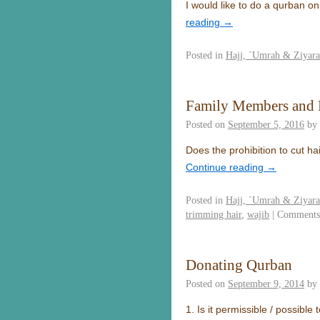
I would like to do a qurban on
reading
→
Posted in
Hajj, `Umrah & Ziyar
Family Members and P
Posted on
September 5, 2016
by
Does the prohibition to cut ha
Continue reading
→
Posted in
Hajj, `Umrah & Ziyar
trimming hair
,
wajib
|
Comments
Donating Qurban
Posted on
September 9, 2014
by
1. Is it permissible / possible