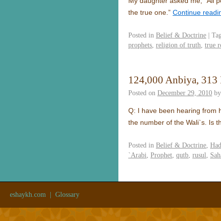
My daughter asked me, “All peo
the true one.”
Continue read
Posted in
Belief & Doctrine
|
Ta
prophets
,
religion of truth
,
true r
124,000 Anbiya, 313
Posted on
December 29, 2010
by
Q: I have been hearing from h
the number of the Wali`s. Is 
Posted in
Belief & Doctrine
,
Had
`Arabi
,
Prophet
,
qutb
,
rusul
,
Sah
eshaykh.com
|
Glossary