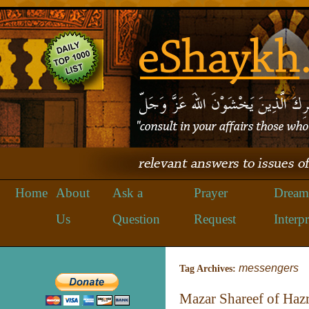
Home
About
Ask a
Prayer
Dream
Us
Question
Request
Interpr
messengers
Tag Archives:
Mazar Shareef of Hazra