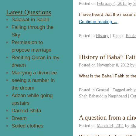
Posted on
February 4, 2013
by
S
Latest Questions
I have heard that the mazar sh
Salawat in Salah
Continue reading
→
Falling through the
Sky
Posted in
History
|
Tagged
Books
Permission to
propose marriage
History of Baha’i Fai
Reciting Quran in my
dream
Posted on
November 8, 2012
by
Marrying a divorcee
What is the Baha’i Faith to t
seeing a number in
the dream
Posted in
General
|
Tagged
anbiy
Adzan while going
Shah Bahauddin Naqshband
|
Co
upstairs
Darood Shifa
A question from a nin
Dream
Soiled clothes
Posted on
March 14, 2011
by
Sh