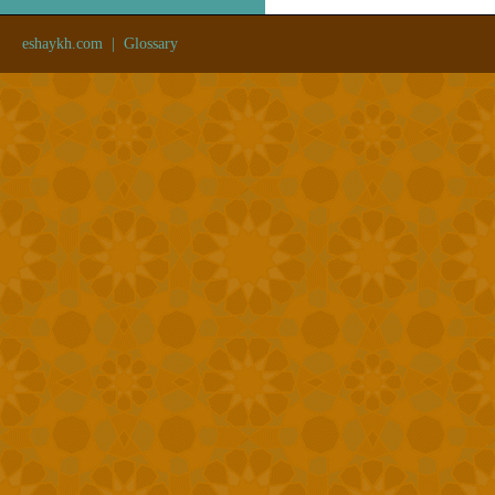
eshaykh.com
|
Glossary