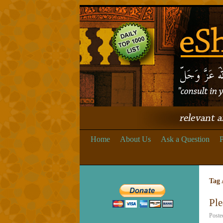
Home
About Us
Ask a Question
P
Tag 
Ple
Poste