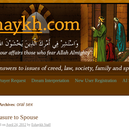
rayer Request
Dream Interpretation
New User Registration
AI 
oral sex
Archives:
asure to Spouse
d on
April 24, 2012
by
Eshaykh Staff