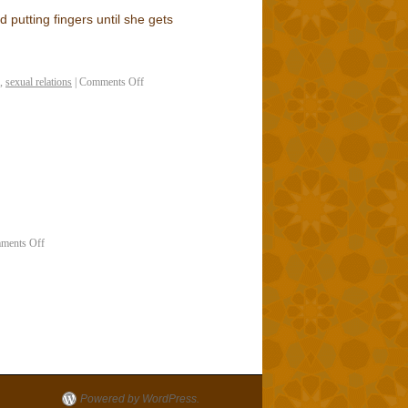
d putting fingers until she gets
,
sexual relations
|
Comments Off
ments Off
Powered by WordPress.