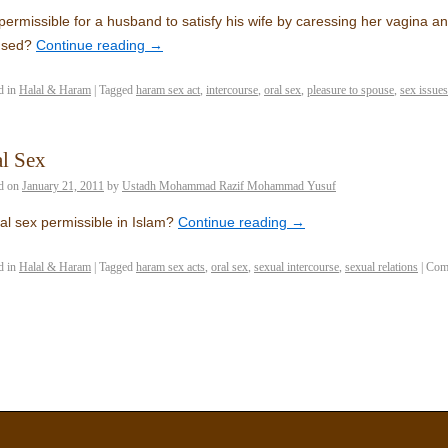
t permissible for a husband to satisfy his wife by caressing her vagina an
used?
Continue reading
→
d in
Halal & Haram
|
Tagged
haram sex act
,
intercourse
,
oral sex
,
pleasure to spouse
,
sex issues
l Sex
d on
January 21, 2011
by
Ustadh Mohammad Razif Mohammad Yusuf
ral sex permissible in Islam?
Continue reading
→
d in
Halal & Haram
|
Tagged
haram sex acts
,
oral sex
,
sexual intercourse
,
sexual relations
|
Com