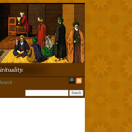
Search