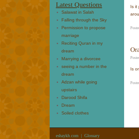
Latest Questions
Is i
Salawat in Salah
aro
Falling through the Sky
Permission to propose
Poste
marriage
Reciting Quran in my
Ora
dream
Poste
Marrying a divorcee
seeing a number in the
Is o
dream
Adzan while going
Poste
upstairs
Darood Shifa
Dream
Soiled clothes
eshaykh.com
|
Glossary