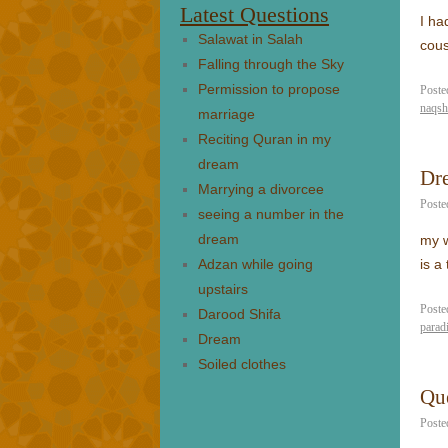
Latest Questions
I ha
Salawat in Salah
cou
Falling through the Sky
Permission to propose
Poste
naqsh
marriage
Reciting Quran in my
dream
Dr
Marrying a divorcee
Poste
seeing a number in the
dream
my w
Adzan while going
is a
upstairs
Poste
Darood Shifa
parad
Dream
Soiled clothes
Que
Poste