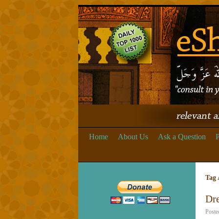
Home
About Us
Ask a Question
P
Tag 
Dr
Poste