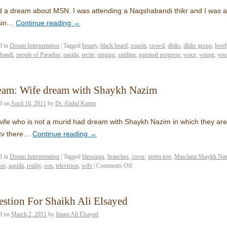
d a dream about MSN. I was attending a Naqshabandi thikr and I was ad
sin…
Continue reading
→
d in
Dream Interpretation
|
Tagged
beauty
,
black beard
,
cousin
,
crowd
,
dhikr
,
dhikr group
,
lovel
bandi
,
people of Paradise
,
qasida
,
recite
,
singing
,
smiling
,
spiritual progress
,
voice
,
young
,
you
eam: Wife dream with Shaykh Nazim
d on
April 10, 2011
by
Dr. Abdul Karim
ife who is not a murid had dream with Shaykh Nazim in which they are 
 tv there…
Continue reading
→
d in
Dream Interpretation
|
Tagged
blessings
,
branches
,
cover
,
green tree
,
Mawlana Shaykh Nazi
ise
,
qasida
,
reality
,
son
,
television
,
wife
|
Comments Off
stion For Shaikh Ali Elsayed
d on
March 2, 2011
by
Imam Ali Elsayed