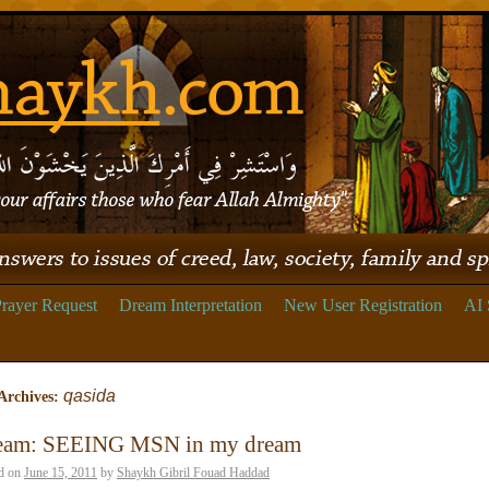
rayer Request
Dream Interpretation
New User Registration
AI 
qasida
Archives:
eam: SEEING MSN in my dream
d on
June 15, 2011
by
Shaykh Gibril Fouad Haddad