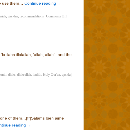
 to use them…
Continue reading
→
asida
,
qasidas
,
recommendations
|
Comments Off
 ilaha illalallah, ‘allah, allah’ , and the
douin
,
dhikr
,
dhikrullah
,
hadith
,
Holy Qur'an
,
qasida
|
 none of them…
[fr]
Salams bien aimé
ntinue reading
→