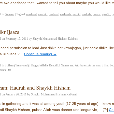
ve two anasheed that I wanted to tell you about maybe you would like
d in
General
|
Tagged
anasheed
,
anashid
,
nasheed
,
nasheeds
,
nashid
,
nashids
,
poems
,
qasa'id
,
q
kr Ijaaza
d on
February 17, 2011
by
Shaykh Muhammad Hisham Kabbani
 need permission to lead Just dhikr, not khwajagan, just basic dhikr, like ‘la
a ul husna ?…
Continue reading
→
d in
Sufism (Tasawwuf)
|
Tagged
Allah's Beautiful Names and Attributes
,
Asma was-Siffat
,
be
ents Off
eam: Hadrah and Shaykh Hisham
d on
January 26, 2011
by
Shaykh Muhammad Hisham Kabbani
s in gathering and it was all among youth(17-25 years of age). I knew
di Shaykh Hisham, puisse Allah vous donner une longue vie, …
[/fr]
Co