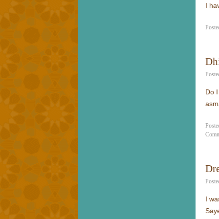
I ha
Poste
Dhi
Poste
Do I
asm
Poste
Comm
Dr
Poste
I wa
Saye