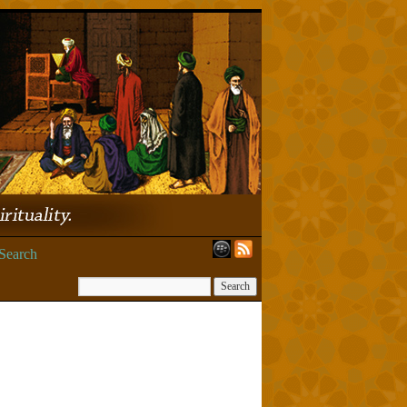
Search