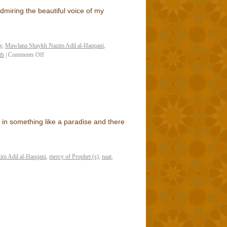
miring the beautiful voice of my
y
,
Mawlana Shaykh Nazim Adil al-Haqqani
,
th
|
Comments Off
in something like a paradise and there
m Adil al-Haqqani
,
mercy of Prophet (s)
,
naat
,