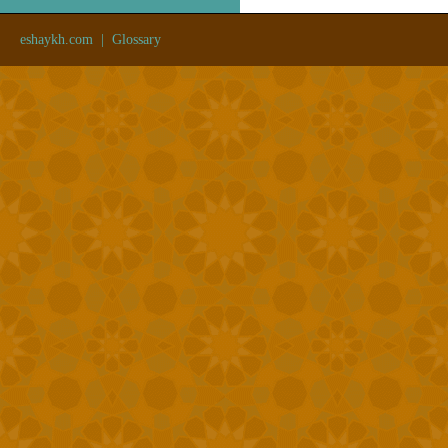
eshaykh.com
|
Glossary