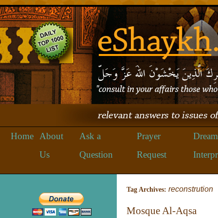
Home
About
Ask a
Prayer
Dream
Us
Question
Request
Interpr
reconstrution
Tag Archives:
Mosque Al-Aqsa