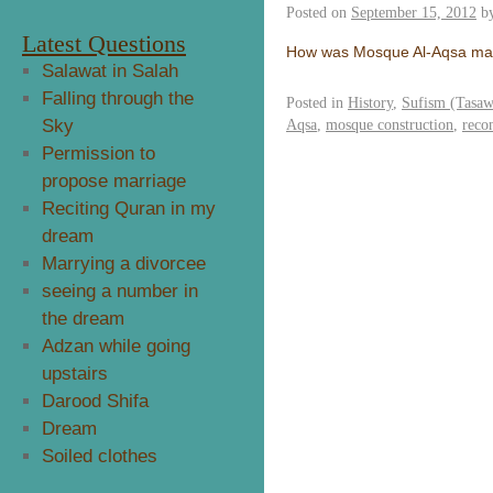
Posted on
September 15, 2012
b
Latest Questions
How was Mosque Al-Aqsa m
Salawat in Salah
Falling through the
Posted in
History
,
Sufism (Tasa
Sky
Aqsa
,
mosque construction
,
reco
Permission to
propose marriage
Reciting Quran in my
dream
Marrying a divorcee
seeing a number in
the dream
Adzan while going
upstairs
Darood Shifa
Dream
Soiled clothes