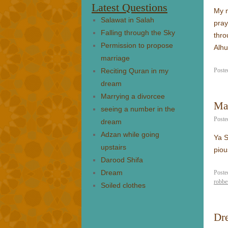
Latest Questions
My m
Salawat in Salah
pray
Falling through the Sky
thro
Permission to propose
Alhu
marriage
Reciting Quran in my
Poste
dream
Marrying a divorcee
Ma
seeing a number in the
Poste
dream
Adzan while going
Ya S
upstairs
piou
Darood Shifa
Dream
Poste
robbe
Soiled clothes
Dre