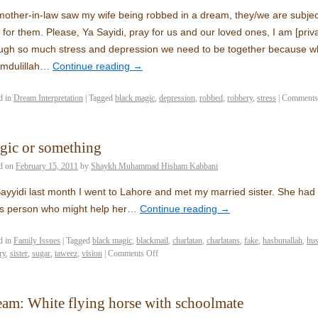
other-in-law saw my wife being robbed in a dream, they/we are subjec
 for them. Please, Ya Sayidi, pray for us and our loved ones, I am [priv
ugh so much stress and depression we need to be together because w
mdulillah…
Continue reading
→
d in
Dream Interpretation
|
Tagged
black magic
,
depression
,
robbed
,
robbery
,
stress
|
Comments
gic or something
d on
February 15, 2011
by
Shaykh Muhammad Hisham Kabbani
ayyidi last month I went to Lahore and met my married sister. She had
s person who might help her…
Continue reading
→
d in
Family Issues
|
Tagged
black magic
,
blackmail
,
charlatan
,
charlatans
,
fake
,
hasbunallah
,
hu
ry
,
sister
,
sugar
,
taweez
,
vision
|
Comments Off
am: White flying horse with schoolmate