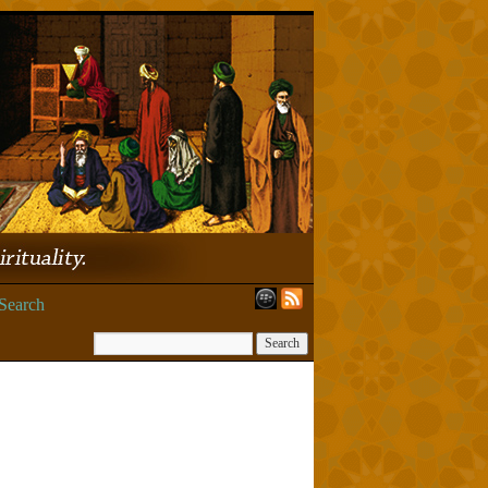
Search