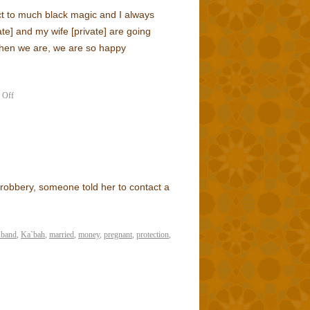
t to much black magic and I always
ate] and my wife [private] are going
hen we are, we are so happy
 Off
 robbery, someone told her to contact a
sband
,
Ka`bah
,
married
,
money
,
pregnant
,
protection
,