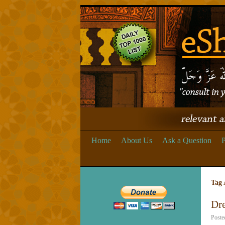
Home
About Us
Ask a Question
P
Tag 
Dr
Poste