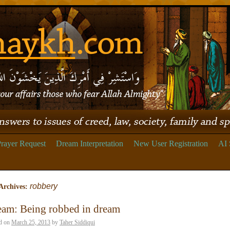
rayer Request
Dream Interpretation
New User Registration
AI 
robbery
Archives:
eam: Being robbed in dream
d on
March 25, 2013
by
Taher Siddiqui