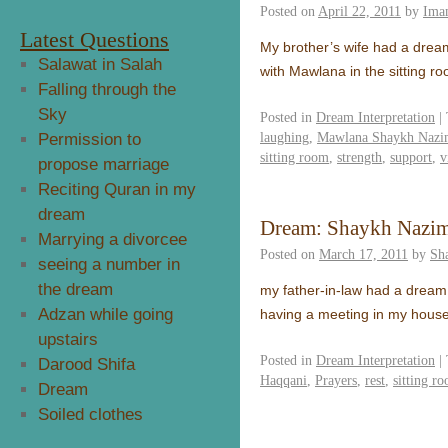
Posted on
April 22, 2011
by
Ima
Latest Questions
My brother’s wife had a drea
Salawat in Salah
with Mawlana in the sitting 
Falling through the
Sky
Posted in
Dream Interpretation
|
laughing
,
Mawlana Shaykh Nazim
Permission to
sitting room
,
strength
,
support
,
v
propose marriage
Reciting Quran in my
dream
Dream: Shaykh Nazi
Marrying a divorcee
Posted on
March 17, 2011
by
Sh
seeing a number in
the dream
my father-in-law had a dre
Adzan while going
having a meeting in my house
upstairs
Posted in
Dream Interpretation
|
Darood Shifa
Haqqani
,
Prayers
,
rest
,
sitting r
Dream
Soiled clothes