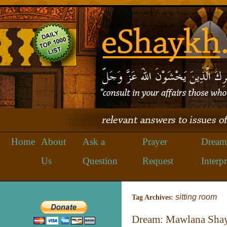
Home
About
Ask a
Prayer
Dream
Us
Question
Request
Interpr
sitting room
Tag Archives:
Dream: Mawlana Shay