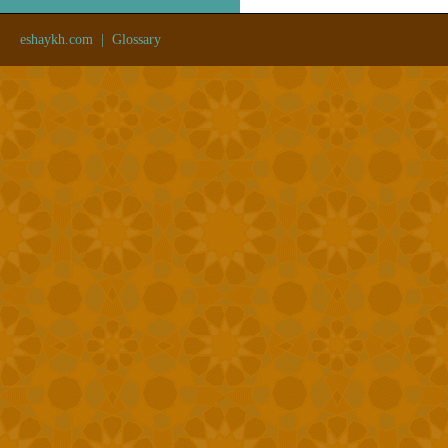
eshaykh.com
|
Glossary