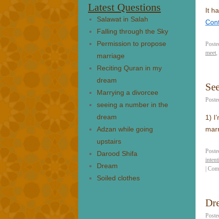
Latest Questions
It h
Salawat in Salah
Con
Falling through the Sky
Permission to propose
Poste
meet
,
marriage
Reciting Quran in my
dream
Se
Marrying a divorcee
Poste
seeing a number in the
dream
1) I
Adzan while going
mar
upstairs
Poste
Darood Shifa
intent
Dream
|
Com
Soiled clothes
Dr
Poste