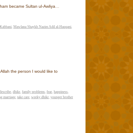
sham became Sultan ul-Awliya…
Kabbani
,
Mawlana Shaykh Nazim Adil al-Haqqani
,
llah the person I would like to
describe
,
dhikr
,
family problems
,
fear
,
happiness
,
ng marriage
,
take care
,
weeky dhikr
,
younger brother