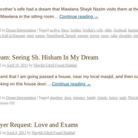
rother’s wife had a dream that Mawlana Shayk Nazim visits them at th
 Mawlana in the sitting room…
Continue reading
→
d in
Dream Interpretation
|
Tagged
awliya
,
bless
,
brother
,
brother's wife
,
elder
,
forehead
,
happin
 Adil al-Haqqani
,
meet
,
namaz
,
Naqshbandi Tariqah
,
parents
,
prayer
,
room
,
salat
,
shoulder
,
sit
eam: Seeing Sh. Hisham In My Dream
d on
April 16, 2011
by
Shaykh Gibril Fouad Haddad
eamt that I am going passed a house, near my local masjid, and then
king on this house door…
Continue reading
→
d in
Dream Interpretation
|
Tagged
daughter
,
door
,
entrance
,
family
,
female
,
house
,
male
,
Mawla
ments Off
ayer Request: Love and Exams
d on
April 4, 2011
by
Shaykh Gibril Fouad Haddad