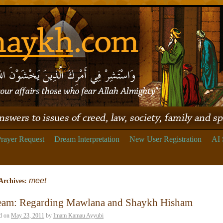
rayer Request
Dream Interpretation
New User Registration
AI 
meet
Archives:
eam: Regarding Mawlana and Shaykh Hisham
d on
May 23, 2011
by
Imam Kamau Ayyubi