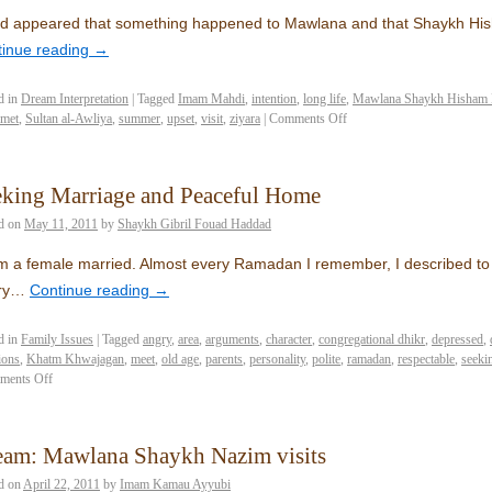
ad appeared that something happened to Mawlana and that Shaykh Hi
tinue reading
→
d in
Dream Interpretation
|
Tagged
Imam Mahdi
,
intention
,
long life
,
Mawlana Shaykh Hisham 
met
,
Sultan al-Awliya
,
summer
,
upset
,
visit
,
ziyara
|
Comments Off
eking Marriage and Peaceful Home
d on
May 11, 2011
by
Shaykh Gibril Fouad Haddad
’m a female married. Almost every Ramadan I remember, I described to A
ry…
Continue reading
→
d in
Family Issues
|
Tagged
angry
,
area
,
arguments
,
character
,
congregational dhikr
,
depressed
,
ions
,
Khatm Khwajagan
,
meet
,
old age
,
parents
,
personality
,
polite
,
ramadan
,
respectable
,
seeki
ments Off
eam: Mawlana Shaykh Nazim visits
d on
April 22, 2011
by
Imam Kamau Ayyubi