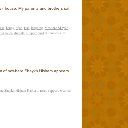
eir house. My parents and brothers sat
ess
,
happy
,
hijab
,
kiss
,
laughing
,
Mawlana Shaykh
ting room
,
strength
,
support
,
visit
|
Comments Off
 out of nowhere Shaykh Hisham appears
na Shaykh Hisham Kabbani
,
meet
,
support
,
worried