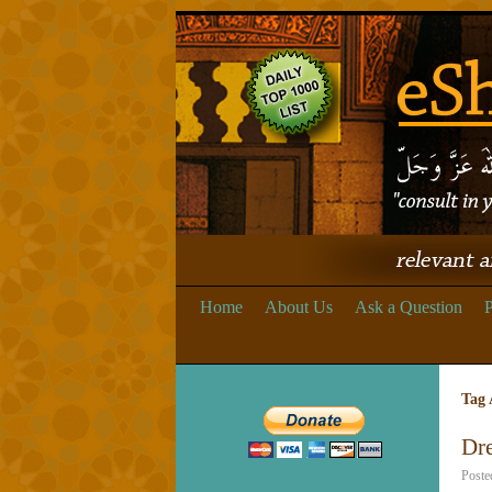
Home
About Us
Ask a Question
P
Tag 
Dr
Poste