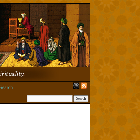
Search