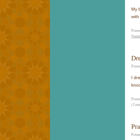
My b
with
Poste
Nazim
Dr
Poste
I dr
knoc
Poste
|
Com
Pr
Poste