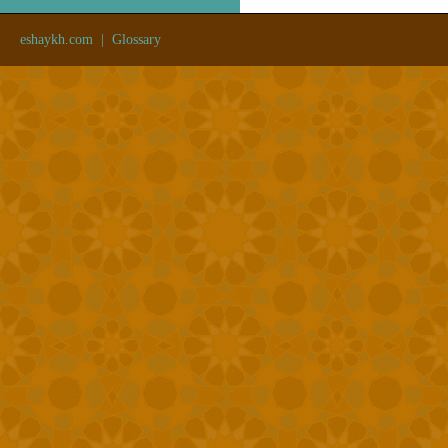
eshaykh.com
|
Glossary