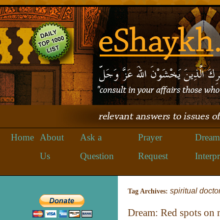
Home
About
Ask a
Prayer
Dream
Us
Question
Request
Interpr
spiritual docto
Tag Archives:
Dream: Red spots on 