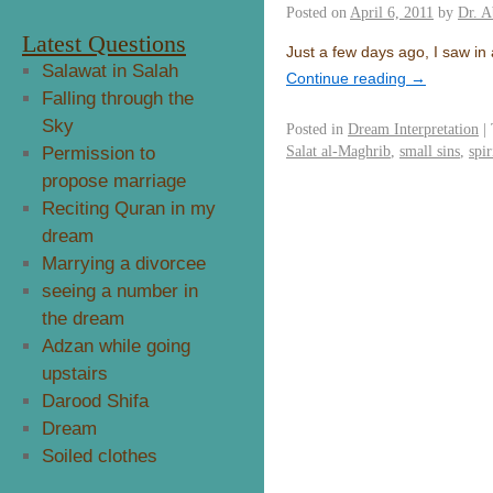
Posted on
April 6, 2011
by
Dr. A
Latest Questions
Just a few days ago, I saw in
Salawat in Salah
Continue reading
→
Falling through the
Sky
Posted in
Dream Interpretation
|
Salat al-Maghrib
,
small sins
,
spir
Permission to
propose marriage
Reciting Quran in my
dream
Marrying a divorcee
seeing a number in
the dream
Adzan while going
upstairs
Darood Shifa
Dream
Soiled clothes