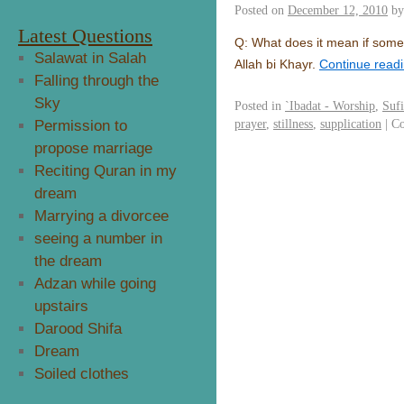
Posted on
December 12, 2010
by
Latest Questions
Q: What does it mean if some
Salawat in Salah
Allah bi Khayr.
Continue read
Falling through the
Sky
Posted in
`Ibadat - Worship
,
Suf
prayer
,
stillness
,
supplication
|
Co
Permission to
propose marriage
Reciting Quran in my
dream
Marrying a divorcee
seeing a number in
the dream
Adzan while going
upstairs
Darood Shifa
Dream
Soiled clothes