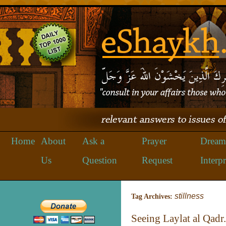
Home
About
Ask a
Prayer
Dream
Us
Question
Request
Interpr
stillness
Tag Archives:
Seeing Laylat al Qadr.