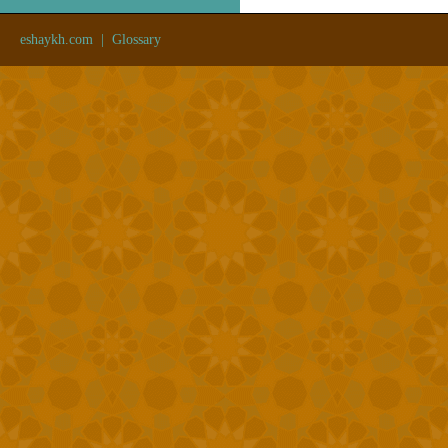
eshaykh.com
|
Glossary