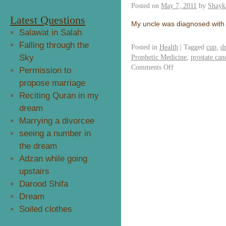
Posted on
May 7, 2011
by
Shayk
Latest Questions
My uncle was diagnosed with 
Salawat in Salah
Falling through the
Posted in
Health
|
Tagged
cup
,
d
Sky
Prophetic Medicine
,
prostate can
Comments Off
Permission to
propose marriage
Reciting Quran in my
dream
Marrying a divorcee
seeing a number in
the dream
Adzan while going
upstairs
Darood Shifa
Dream
Soiled clothes