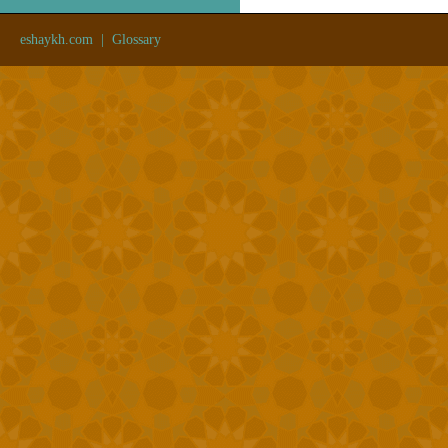
eshaykh.com
|
Glossary