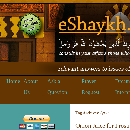
Home
About
Ask a
Prayer
Dream
Us
Question
Request
Interpr
type
Tag Archives:
Onion Juice for Prost