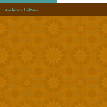
eshaykh.com
|
Glossary