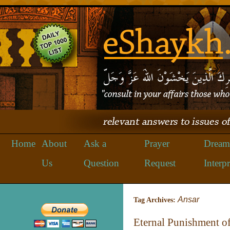
Home
About
Ask a
Prayer
Dream
Us
Question
Request
Interpr
Ansar
Tag Archives:
Eternal Punishment of