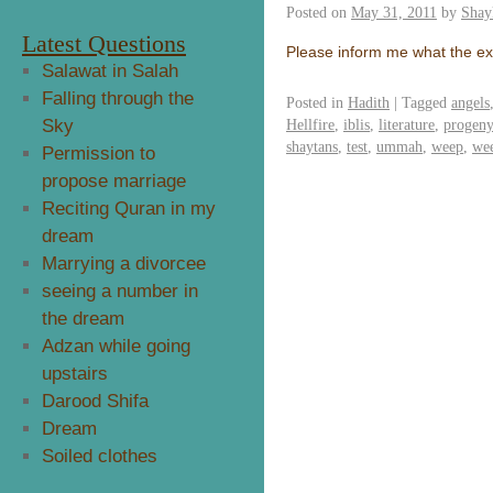
Posted on
May 31, 2011
by
Shay
Latest Questions
Please inform me what the exa
Salawat in Salah
Falling through the
Posted in
Hadith
|
Tagged
angels
Sky
Hellfire
,
iblis
,
literature
,
progeny
shaytans
,
test
,
ummah
,
weep
,
we
Permission to
propose marriage
Reciting Quran in my
dream
Marrying a divorcee
seeing a number in
the dream
Adzan while going
upstairs
Darood Shifa
Dream
Soiled clothes