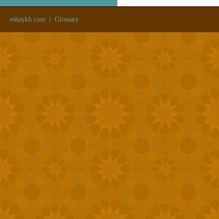
eshaykh.com
|
Glossary