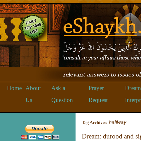
Home
About
Ask a
Prayer
Dream
Us
Question
Request
Interpr
halfway
Tag Archives:
Dream: durood and 