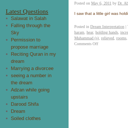
Posted on
May 6, 2011
by
Dr. A
Latest Questions
I saw that a little girl was h
Salawat in Salah
Falling through the
Posted in
Dream Interpretation
|
Sky
haram
,
hear
,
holding hands
,
incr
Muhammad (s)
,
relieved
,
rooms
Permission to
Comments Off
propose marriage
Reciting Quran in my
dream
Marrying a divorcee
seeing a number in
the dream
Adzan while going
upstairs
Darood Shifa
Dream
Soiled clothes