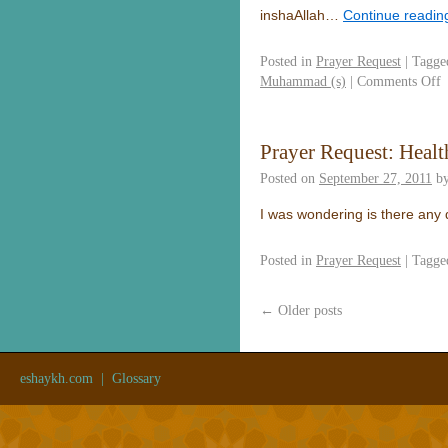
inshaAllah…
Continue readi
Posted in
Prayer Request
|
Tagge
Muhammad (s)
|
Comments Off
Prayer Request: Healt
Posted on
September 27, 2011
b
I was wondering is there any
Posted in
Prayer Request
|
Tagge
←
Older posts
eshaykh.com
|
Glossary