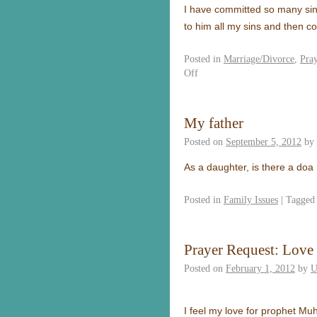
I have committed so many sins
to him all my sins and then co
Posted in
Marriage/Divorce
,
Pra
Off
My father
Posted on
September 5, 2012
by
As a daughter, is there a doa
Posted in
Family Issues
|
Tagged
Prayer Request: Lov
Posted on
February 1, 2012
by
U
I feel my love for prophet M