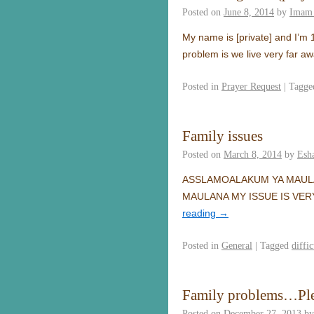
Posted on
June 8, 2014
by
Imam 
My name is [private] and I’m 1
problem is we live very far a
Posted in
Prayer Request
|
Tagge
Family issues
Posted on
March 8, 2014
by
Esh
ASSLAMOALAKUM YA MAUL
MAULANA MY ISSUE IS VER
reading
→
Posted in
General
|
Tagged
diffic
Family problems…Ple
Posted on
December 27, 2013
by