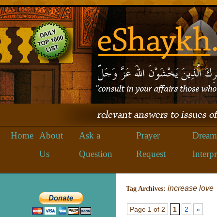
Home
About
Ask a
Prayer
Dream
Us
Question
Request
Interpr
increase love
Tag Archives:
Page 1 of 2
1
2
»