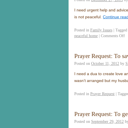
I need urgent help and advice
is not peaceful.
Continue rea
Posted in
Family Issues
|
Tagged
peaceful home
|
Comments Off
Prayer Request: To s
Posted on
October 11, 2012
by
S
I need a dua to create love a
wasn’t arranged but my husba
Posted in
Prayer Request
|
Tagge
Prayer Request: To g
Posted on
September 29, 2012
b