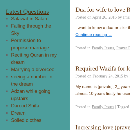
Dua for wife to love 
Latest Questions
Posted on
April 26, 2016
by
Ima
Salawat in Salah
Falling through the
I want to know a dua or zikir t
Sky
Continue reading
→
Permission to
propose marriage
Posted in
Family Issues
,
Prayer 
Reciting Quran in my
dream
Required Wazifa for 
Marrying a divorcee
Posted on
February 24, 2015
by
seeing a number in
the dream
My name is [private], 2_ years
Adzan while going
almost 10 years firstly he us
upstairs
Darood Shifa
Posted in
Family Issues
|
Tagged
Dream
Soiled clothes
Increasing love (praye