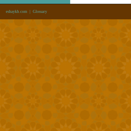
eshaykh.com
|
Glossary