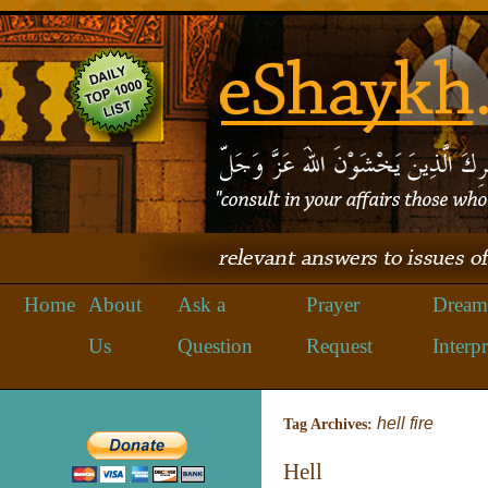
Home
About
Ask a
Prayer
Dream
Us
Question
Request
Interpr
hell fire
Tag Archives:
Hell