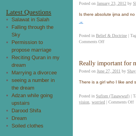
Posted on
January 23, 2012
by
S
Latest Questions
Is there absolute ijma and no 
Salawat in Salah
→
Falling through the
Sky
Posted in
Belief & Doctrine
|
Ta
Comments Off
Permission to
propose marriage
Reciting Quran in my
Really important for 
dream
Posted on
June 27, 2011
by
Shay
Marrying a divorcee
seeing a number in
There is a girl who I like and
the dream
Adzan while going
Posted in
Sufism (Tasawwuf)
|
T
vision
,
worried
|
Comments Off
upstairs
Darood Shifa
Dream
Soiled clothes