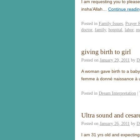
I am requesting you to please
insha’Allah…
Continue readi
Posted in
Family Issues
,
Prayer 
doctor
,
family
,
hospital
,
labor
,
mo
giving birth to girl
Posted on
January 29, 2011
by
D
A woman gave birth to a baby 
femme à donné naissance à une
Posted in
Dream Interpretation
|
Ultra sound and cesar
Posted on
January 26, 2011
by
D
I am 31 yrs old and expecting