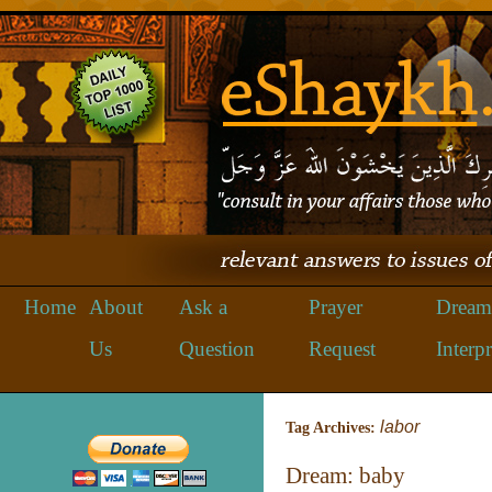
Home
About
Ask a
Prayer
Dream
Us
Question
Request
Interpr
labor
Tag Archives:
Dream: baby