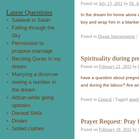
Posted on
July 13, 2011
by
Dr. 
Latest Questions
In the dream Im home alone a
Salawat in Salah
boy and wrap him in a blanket
Falling through the
Sky
Posted in
Dream Interpretation
|
Permission to
propose marriage
Spirituality during p
Reciting Quran in my
dream
Posted on
February 21, 2011
by
Marrying a divorcee
have a question about pregnan
seeing a number in
and during the labour? Are an
the dream
Adzan while going
Posted in
General
|
Tagged
angel
upstairs
Darood Shifa
Prayer Request: Pray f
Dream
Soiled clothes
Posted on
February 18, 2011
by