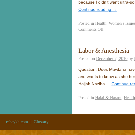
because I didn’t want ultra-s
Continue reading
→
Posted in
Health
,
Women's Issue
Comments Off
Labor & Anesthesia
Posted on
December 7, 2010
by
Question: Does Mawlana have a
and wants to know as she hear
Hajjah Naziha …
Continue re
Posted in
Halal & Haram
,
Health
eshaykh.com
|
Glossary