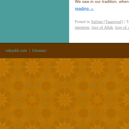
We saw in our tradition, whe
reading
→
Posted in
Sufism (Tasawwuf)
|
T
intention
,
love of Allah
,
love of 
eshaykh.com
|
Glossary