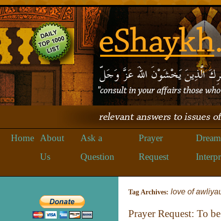
Home
About
Ask a
Prayer
Dream
Us
Question
Request
Interpr
love of awliya
Tag Archives:
Prayer Request: To be