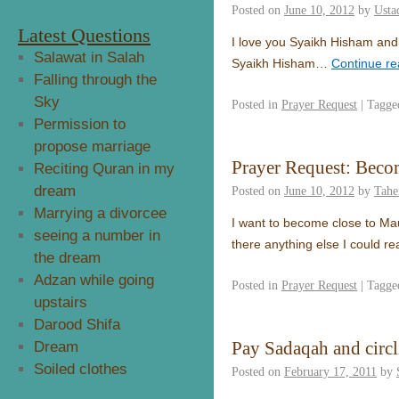
Posted on
June 10, 2012
by
Usta
Latest Questions
I love you Syaikh Hisham and Sy
Salawat in Salah
Syaikh Hisham…
Continue r
Falling through the
Sky
Posted in
Prayer Request
|
Tagge
Permission to
propose marriage
Prayer Request: Beco
Reciting Quran in my
dream
Posted on
June 10, 2012
by
Tahe
Marrying a divorcee
I want to become close to Ma
seeing a number in
there anything else I could r
the dream
Adzan while going
Posted in
Prayer Request
|
Tagge
upstairs
Darood Shifa
Pay Sadaqah and circ
Dream
Soiled clothes
Posted on
February 17, 2011
by