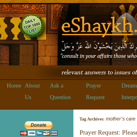
Home
About
Ask a
Prayer
Dream
Us
Question
Request
Interpr
mother’s care
Tag Archives:
Prayer Request: Pleas