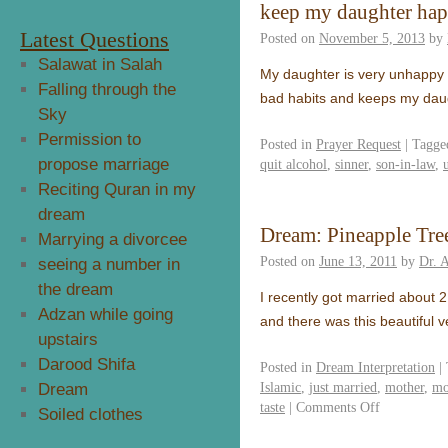
keep my daughter ha
Latest Questions
Posted on
November 5, 2013
by
Salawat in Salah
My daughter is very unhappy a
Falling through the
bad habits and keeps my daug
Sky
Permission to
Posted in
Prayer Request
|
Tagge
propose marriage
quit alcohol
,
sinner
,
son-in-law
,
Reciting Quran in my
dream
Dream: Pineapple Tre
Marrying a divorcee
Posted on
June 13, 2011
by
Dr. 
seeing a number in
the dream
I recently got married about 
Adzan while going
and there was this beautiful v
upstairs
Darood Shifa
Posted in
Dream Interpretation
|
Islamic
,
just married
,
mother
,
mo
Dream
taste
|
Comments Off
Soiled clothes