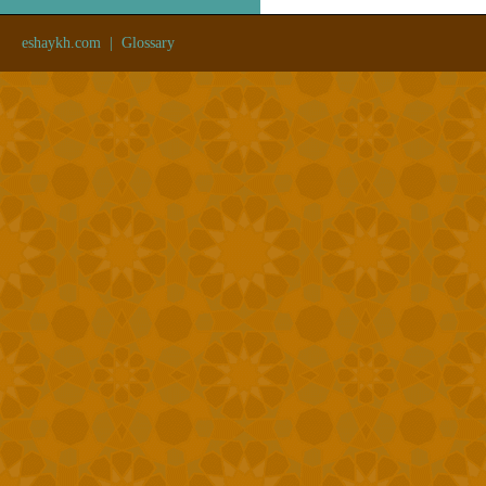
eshaykh.com
|
Glossary