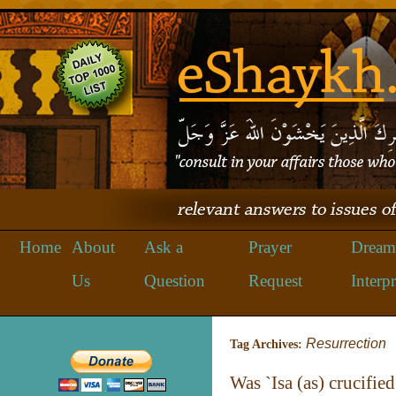
Home
About
Ask a
Prayer
Dream
Us
Question
Request
Interpr
Resurrection
Tag Archives:
Was `Isa (as) crucified