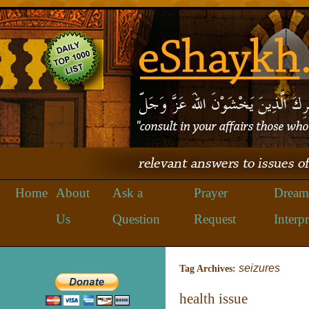
Home
About
Ask a
Prayer
Dream
Us
Question
Request
Interpr
seizures
Tag Archives:
health issue