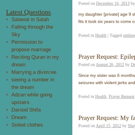
Posted on
December 16, 2013
by
Latest Questions
my daughter [private] age 9 
Salawat in Salah
fits it took six years to come
Falling through the
Sky
Posted in
Health
|
Tagged
epilep
Permission to
propose marriage
Prayer Request: Epil
Reciting Quran in my
dream
Posted on
August 26, 2012
by
Dr
Marrying a divorcee
Since my sister was 6 months
seeing a number in
seizures with violent jerks a
the dream
Adzan while going
Posted in
Health
,
Prayer Request
upstairs
Darood Shifa
Prayer Request: My fa
Dream
Soiled clothes
Posted on
April 15, 2012
by
Sha