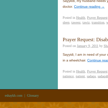
Sayyedi, my husband needs you
doctor.
Continue reading
→
Posted in
Health
,
Prayer Request
sleep
,
taweez
,
tawiz
,
transition
,
w
Prayer Request: Disab
Posted on
January 9, 2011
by
Sh
Sayyidi, I am in need of your
in a wheelchair.
Continue rea
Posted in
Health
,
Prayer Request
patience
,
patient
,
sadaqa
,
sadaqa
eshaykh.com
|
Glossary