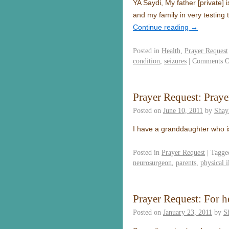
YA Saydi, My father [private] 
and my family in very testing
Continue reading
→
Posted in
Health
,
Prayer Request
condition
,
seizures
|
Comments O
Prayer Request: Pray
Posted on
June 10, 2011
by
Shay
I have a granddaughter who
Posted in
Prayer Request
|
Tagge
neurosurgeon
,
parents
,
physical i
Prayer Request: For h
Posted on
January 23, 2011
by
S