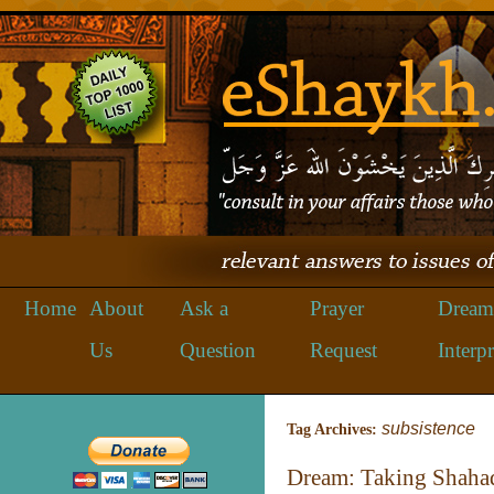
Home
About
Ask a
Prayer
Dream
Us
Question
Request
Interpr
subsistence
Tag Archives:
Dream: Taking Shaha