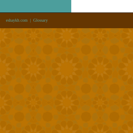
eshaykh.com
|
Glossary