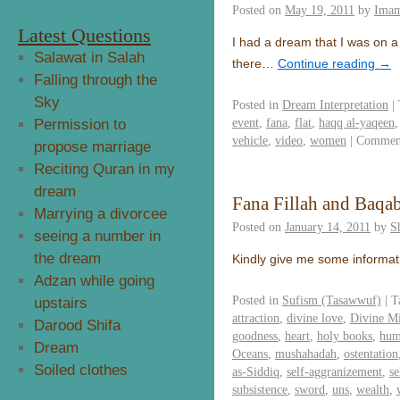
Posted on
May 19, 2011
by
Imam
Latest Questions
I had a dream that I was on a
Salawat in Salah
there…
Continue reading
→
Falling through the
Sky
Posted in
Dream Interpretation
|
event
,
fana
,
flat
,
haqq al-yaqeen
Permission to
vehicle
,
video
,
women
|
Comment
propose marriage
Reciting Quran in my
dream
Fana Fillah and Baqab
Marrying a divorcee
Posted on
January 14, 2011
by
S
seeing a number in
the dream
Kindly give me some informat
Adzan while going
Posted in
Sufism (Tasawwuf)
|
T
upstairs
attraction
,
divine love
,
Divine M
Darood Shifa
goodness
,
heart
,
holy books
,
hum
Dream
Oceans
,
mushahadah
,
ostentation
Soiled clothes
as-Siddiq
,
self-aggranizement
,
s
subsistence
,
sword
,
uns
,
wealth
,