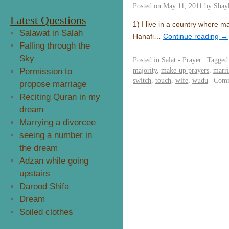
Posted on
May 11, 2011
by
Shay
Latest Questions
1) I live in a country where m
Salawat in Salah
Hanafi…
Continue reading
→
Falling through the
Sky
Posted in
Salat - Prayer
|
Tagged
majority
,
make-up prayers
,
marr
Permission to
switch
,
touch
,
wife
,
wudu
|
Comm
propose marriage
Reciting Quran in my
dream
Marrying a divorcee
seeing a number in
the dream
Adzan while going
upstairs
Darood Shifa
Dream
Soiled clothes