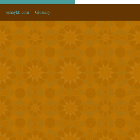
eshaykh.com
|
Glossary