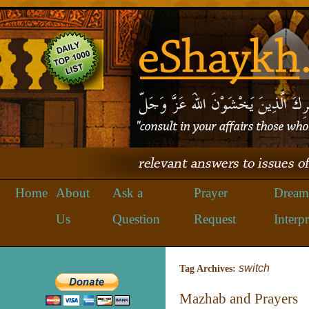
Home
About
Ask a
Prayer
Dream
Us
Question
Request
Interpr
switch
Tag Archives:
Mazhab and Prayers